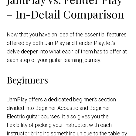
– In-Detail Comparison
Now that you have an idea of the essential features
offered by both JamPlay and Fender Play, let’s
delve deeper into what each of them has to offer at
each step of your guitar learning journey.
Beginners
JamPlay offers a dedicated beginner’s section
divided into Beginner Acoustic and Beginner
Electric guitar courses. It also gives you the
flexibility of picking your instructor, with each
instructor bringing something unique to the table by