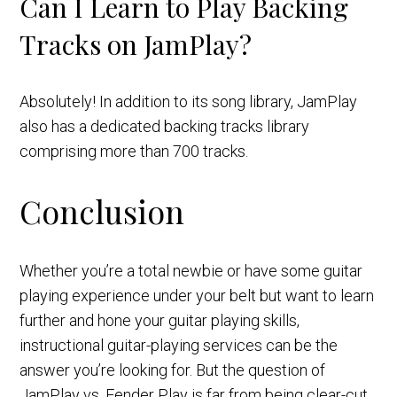
Can I Learn to Play Backing
Tracks on JamPlay?
Absolutely! In addition to its song library, JamPlay
also has a dedicated backing tracks library
comprising more than 700 tracks.
Conclusion
Whether you’re a total newbie or have some guitar
playing experience under your belt but want to learn
further and hone your guitar playing skills,
instructional guitar-playing services can be the
answer you’re looking for. But the question of
JamPlay vs. Fender Play is far from being clear-cut.