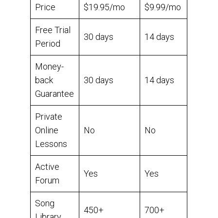
Price
$19.95/mo
$9.99/mo
Free Trial
30 days
14 days
Period
Money-
back
30 days
14 days
Guarantee
Private
Online
No
No
Lessons
Active
Yes
Yes
Forum
Song
450+
700+
Library