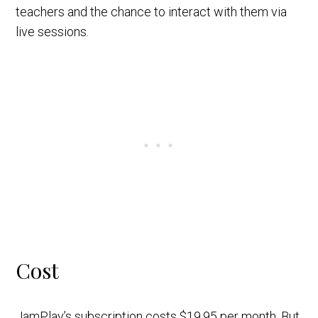
teachers and the chance to interact with them via
live sessions.
Cost
JamPlay’s subscription costs $19.95 per month. But