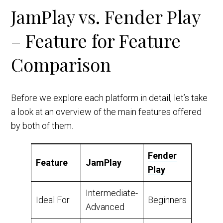
JamPlay vs. Fender Play
– Feature for Feature
Comparison
Before we explore each platform in detail, let’s take
a look at an overview of the main features offered
by both of them.
Fender
Feature
JamPlay
Play
Intermediate-
Ideal For
Beginners
Advanced