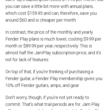
you can save a little bit more with annual plans,
which cost $159.95 and can, therefore, save you
around $60 and is cheaper per month.
In contrast, the price of the monthly and yearly
Fender Play plans is much lower, costing $9.99 per
month or $89.99 per year, respectively. This is
almost half the JamPlay subscription price, and it’s
not for lack of features.
On top of that, if you’re thinking of purchasing a
Fender guitar, a Fender Play membership gives you
10% off Fender guitars, amps, and gear.
Don’t worry, though, if you’re not yet ready to
commit. That’s what trial periods are for. Jam Play