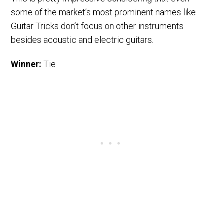
some of the market’s most prominent names like
Guitar Tricks don’t focus on other instruments
besides acoustic and electric guitars.
Winner:
Tie