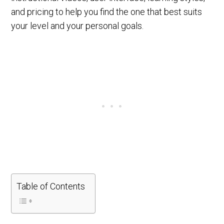
and pricing to help you find the one that best suits
your level and your personal goals.
Table of Contents