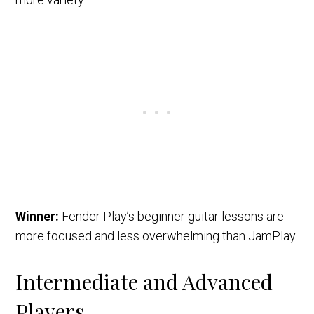
Winner:
Fender Play’s beginner guitar lessons are
more focused and less overwhelming than JamPlay.
Intermediate and Advanced
Players