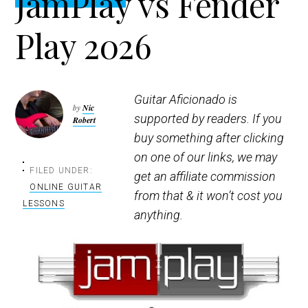
JamPlay vs Fender
t
r
i
Play 2026
o
n
Guitar Aficionado is
by
Nic
supported by readers. If you
Robert
buy something after clicking
on one of our links, we may
FILED UNDER:
get an affiliate commission
ONLINE GUITAR
from that & it won’t cost you
LESSONS
anything.