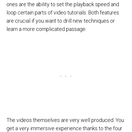
ones are the ability to set the playback speed and
loop certain parts of video tutorials. Both features
are crucial if you want to drill new techniques or
learn a more complicated passage.
The videos themselves are very well produced. You
get a very immersive experience thanks to the four