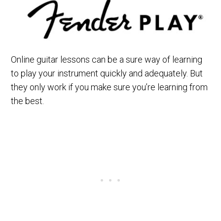
Online guitar lessons can be a sure way of learning
to play your instrument quickly and adequately. But
they only work if you make sure you’re learning from
the best.