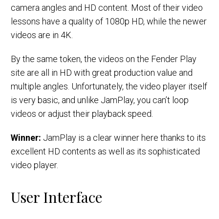
camera angles and HD content. Most of their video
lessons have a quality of 1080p HD, while the newer
videos are in 4K.
By the same token, the videos on the Fender Play
site are all in HD with great production value and
multiple angles. Unfortunately, the video player itself
is very basic, and unlike JamPlay, you can’t loop
videos or adjust their playback speed.
Winner:
JamPlay is a clear winner here thanks to its
excellent HD contents as well as its sophisticated
video player.
User Interface