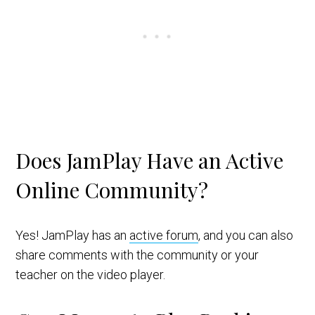
Does JamPlay Have an Active
Online Community?
Yes! JamPlay has an
active forum
, and you can also
share comments with the community or your
teacher on the video player.