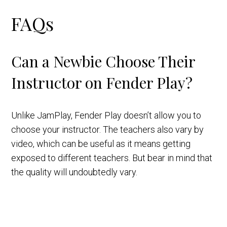
FAQs
Can a Newbie Choose Their
Instructor on Fender Play?
Unlike JamPlay, Fender Play doesn’t allow you to
choose your instructor. The teachers also vary by
video, which can be useful as it means getting
exposed to different teachers. But bear in mind that
the quality will undoubtedly vary.