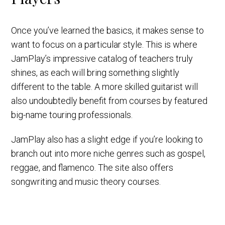
Once you’ve learned the basics, it makes sense to
want to focus on a particular style. This is where
JamPlay’s impressive catalog of teachers truly
shines, as each will bring something slightly
different to the table. A more skilled guitarist will
also undoubtedly benefit from courses by featured
big-name touring professionals.
JamPlay also has a slight edge if you’re looking to
branch out into more niche genres such as gospel,
reggae, and flamenco. The site also offers
songwriting and music theory courses.