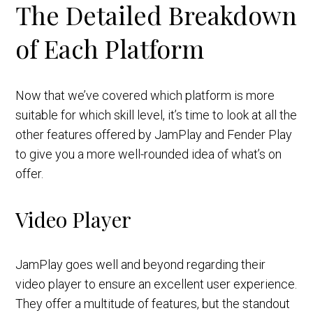
The Detailed Breakdown
of Each Platform
Now that we’ve covered which platform is more
suitable for which skill level, it’s time to look at all the
other features offered by JamPlay and Fender Play
to give you a more well-rounded idea of what’s on
offer.
Video Player
JamPlay goes well and beyond regarding their
video player to ensure an excellent user experience.
They offer a multitude of features, but the standout