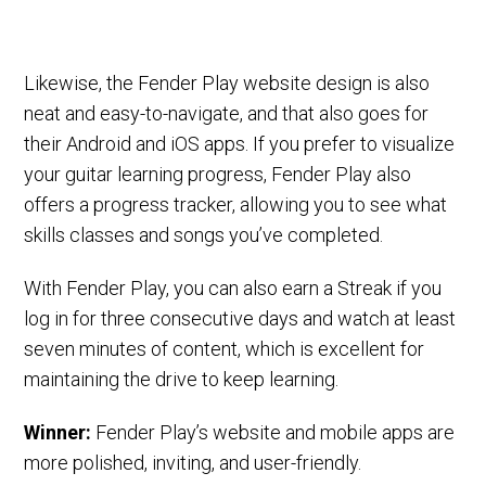
Likewise, the Fender Play website design is also
neat and easy-to-navigate, and that also goes for
their Android and iOS apps. If you prefer to visualize
your guitar learning progress, Fender Play also
offers a progress tracker, allowing you to see what
skills classes and songs you’ve completed.
With Fender Play, you can also earn a Streak if you
log in for three consecutive days and watch at least
seven minutes of content, which is excellent for
maintaining the drive to keep learning.
Winner:
Fender Play’s website and mobile apps are
more polished, inviting, and user-friendly.