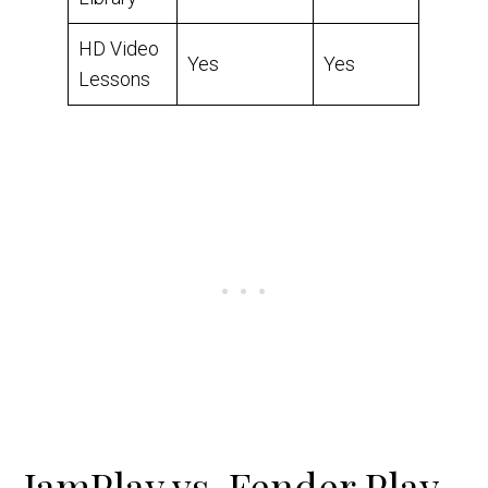
HD Video
Yes
Yes
Lessons
JamPlay vs. Fender Play