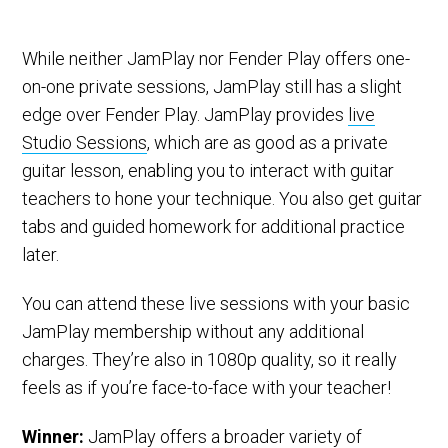
While neither JamPlay nor Fender Play offers one-
on-one private sessions, JamPlay still has a slight
edge over Fender Play. JamPlay provides
live
Studio Sessions
, which are as good as a private
guitar lesson, enabling you to interact with guitar
teachers to hone your technique. You also get guitar
tabs and guided homework for additional practice
later.
You can attend these live sessions with your basic
JamPlay membership without any additional
charges. They’re also in 1080p quality, so it really
feels as if you’re face-to-face with your teacher!
Winner:
JamPlay offers a broader variety of