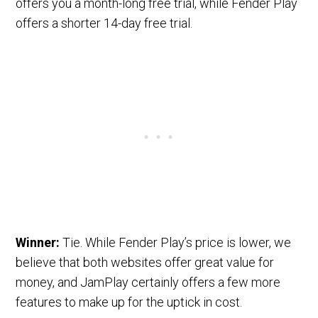
offers you a month-long free trial, while Fender Play
offers a shorter 14-day free trial.
Winner:
Tie. While Fender Play’s price is lower, we
believe that both websites offer great value for
money, and JamPlay certainly offers a few more
features to make up for the uptick in cost.