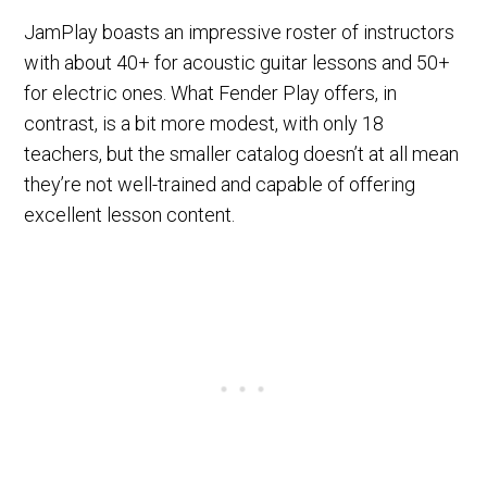
JamPlay boasts an impressive roster of instructors
with about 40+ for acoustic guitar lessons and 50+
for electric ones. What Fender Play offers, in
contrast, is a bit more modest, with only 18
teachers, but the smaller catalog doesn’t at all mean
they’re not well-trained and capable of offering
excellent lesson content.