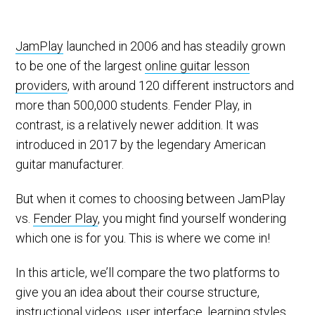
JamPlay
launched in 2006 and has steadily grown
to be one of the largest
online guitar lesson
providers
, with around 120 different instructors and
more than 500,000 students. Fender Play, in
contrast, is a relatively newer addition. It was
introduced in 2017 by the legendary American
guitar manufacturer.
But when it comes to choosing between JamPlay
vs.
Fender Play
, you might find yourself wondering
which one is for you. This is where we come in!
In this article, we’ll compare the two platforms to
give you an idea about their course structure,
instructional videos, user interface, learning styles,