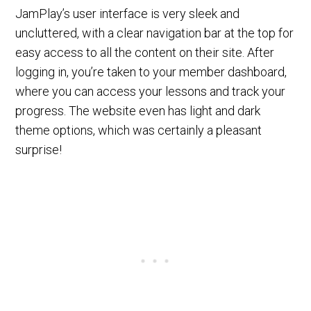
JamPlay’s user interface is very sleek and
uncluttered, with a clear navigation bar at the top for
easy access to all the content on their site. After
logging in, you’re taken to your member dashboard,
where you can access your lessons and track your
progress. The website even has light and dark
theme options, which was certainly a pleasant
surprise!