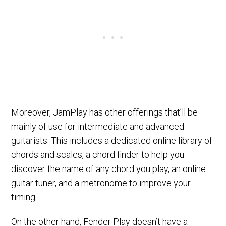
Moreover, JamPlay has other offerings that’ll be
mainly of use for intermediate and advanced
guitarists. This includes a dedicated online library of
chords and scales, a chord finder to help you
discover the name of any chord you play, an online
guitar tuner, and a metronome to improve your
timing.
On the other hand, Fender Play doesn’t have a