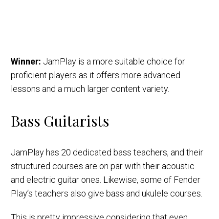
Winner:
JamPlay is a more suitable choice for
proficient players as it offers more advanced
lessons and a much larger content variety.
Bass Guitarists
JamPlay has 20 dedicated bass teachers, and their
structured courses are on par with their acoustic
and electric guitar ones. Likewise, some of Fender
Play’s teachers also give bass and ukulele courses.
This is pretty impressive considering that even