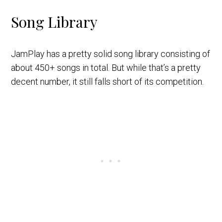
Song Library
JamPlay has a pretty solid song library consisting of
about 450+ songs in total. But while that’s a pretty
decent number, it still falls short of its competition.