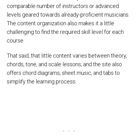
comparable number of instructors or advanced
levels geared towards already-proficient musicians.
The content organization also makes it a little
challenging to find the required skill level for each
course.
That said, that little content varies between theory,
chords, tone, and scale lessons, and the site also
offers chord diagrams, sheet music, and tabs to
simplify the learning process.