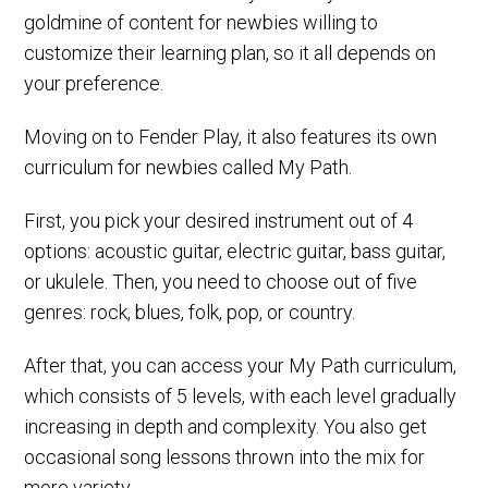
goldmine of content for newbies willing to
customize their learning plan, so it all depends on
your preference.
Moving on to Fender Play, it also features its own
curriculum for newbies called My Path.
First, you pick your desired instrument out of 4
options: acoustic guitar, electric guitar, bass guitar,
or ukulele. Then, you need to choose out of five
genres: rock, blues, folk, pop, or country.
After that, you can access your My Path curriculum,
which consists of 5 levels, with each level gradually
increasing in depth and complexity. You also get
occasional song lessons thrown into the mix for
more variety.