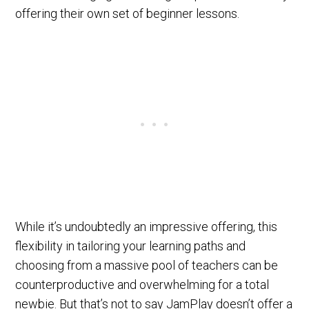
offering their own set of beginner lessons.
While it’s undoubtedly an impressive offering, this
flexibility in tailoring your learning paths and
choosing from a massive pool of teachers can be
counterproductive and overwhelming for a total
newbie. But that’s not to say JamPlay doesn’t offer a