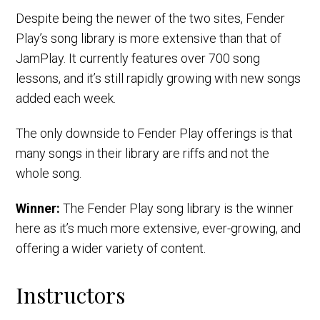
Despite being the newer of the two sites, Fender
Play’s song library is more extensive than that of
JamPlay. It currently features over 700 song
lessons, and it’s still rapidly growing with new songs
added each week.
The only downside to Fender Play offerings is that
many songs in their library are riffs and not the
whole song.
Winner:
The Fender Play song library is the winner
here as it’s much more extensive, ever-growing, and
offering a wider variety of content.
Instructors