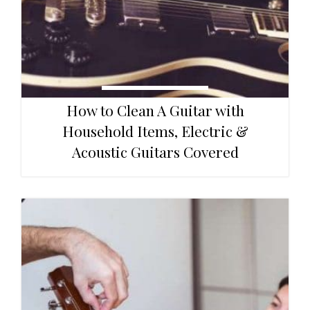
How to Clean A Guitar with
Household Items, Electric &
Acoustic Guitars Covered