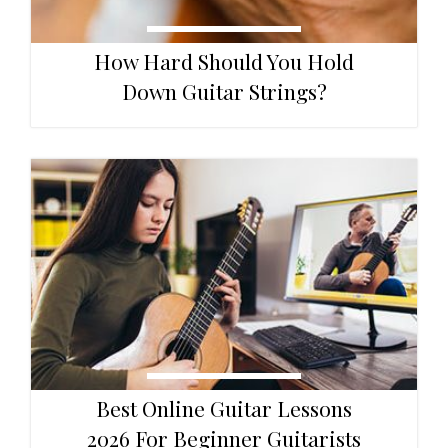
How Hard Should You Hold
Down Guitar Strings?
Best Online Guitar Lessons
2026 For Beginner Guitarists