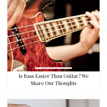
Is Bass Easier Than Guitar? We
Share Our Thoughts