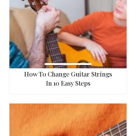
How To Change Guitar Strings
In 10 Easy Steps