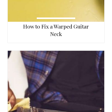
How to Fix a Warped Guitar
Neck