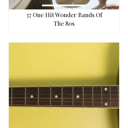
37 One Hit Wonder Bands Of
The 80s