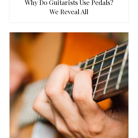
Why Do Guitarists Use Pedals?
We Reveal All