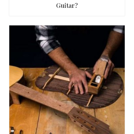
Guitar?