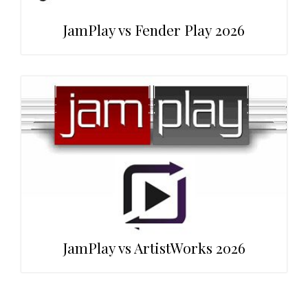
JamPlay vs Fender Play 2026
JamPlay vs ArtistWorks 2026