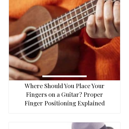
Where Should You Place Your
Fingers on a Guitar? Proper
Finger Positioning Explained