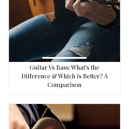
Guitar Vs Bass: What’s the
Difference & Which is Better? A
Comparison