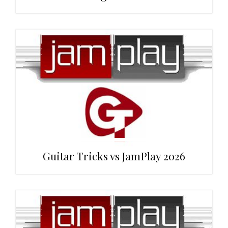
Guitar Tricks vs JamPlay 2026