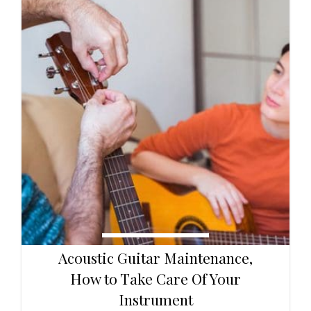
Acoustic Guitar Maintenance,
How to Take Care Of Your
Instrument