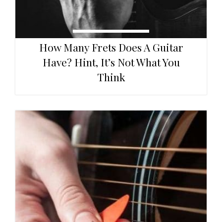
How Many Frets Does A Guitar
Have? Hint, It’s Not What You
Think