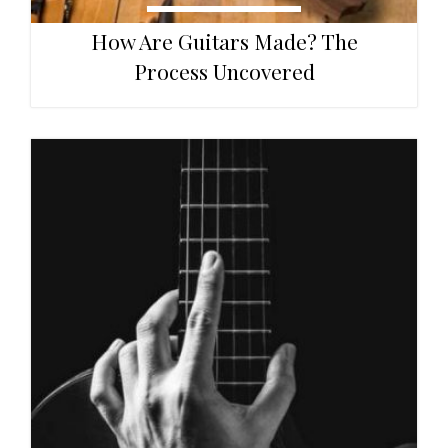
How Are Guitars Made? The
Process Uncovered