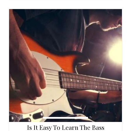
Is It Easy To Learn The Bass