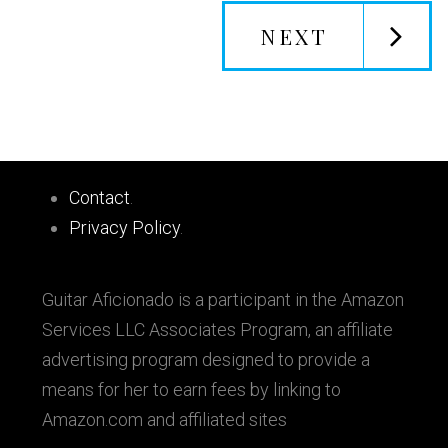
NEXT
Primary
Footer
Sidebar
Contact
.
Privacy Policy
.
Guitar Aficionado is a participant in the Amazon
Services LLC Associates Program, an affiliate
advertising program designed to provide a
means for her to earn fees by linking to
Amazon.com and affiliated sites