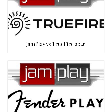
JamPlay vs TrueFire 2026