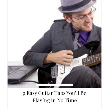
9 Easy Guitar Tabs You’ll Be
Playing in No Time