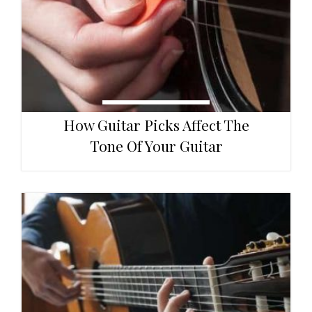
How Guitar Picks Affect The
Tone Of Your Guitar