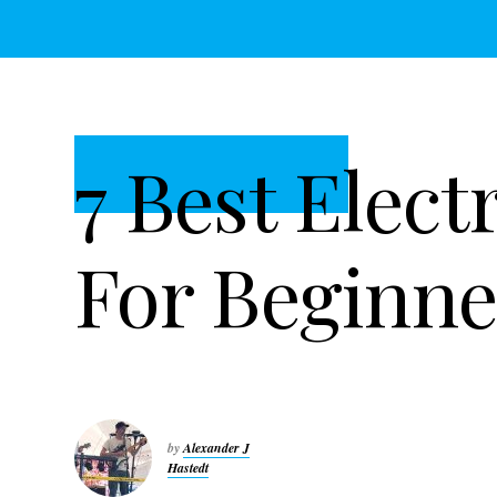
t
r
i
o
n
7 Best Elect
For Beginne
by
Alexander J
Hastedt