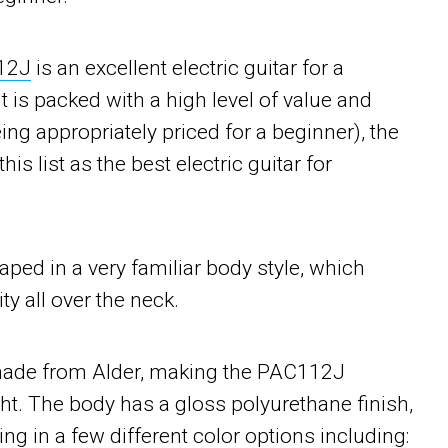
12J
is an excellent electric guitar for a
t is packed with a high level of value and
eing appropriately priced for a beginner), the
s list as the best electric guitar for
ed in a very familiar body style, which
ty all over the neck.
 made from Alder, making the PAC112J
ht. The body has a gloss polyurethane finish,
ng in a few different color options including: