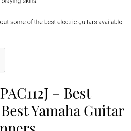
playing skills.
out some of the best electric guitars available
PAC112J – Best
 Best Yamaha Guitar
inners