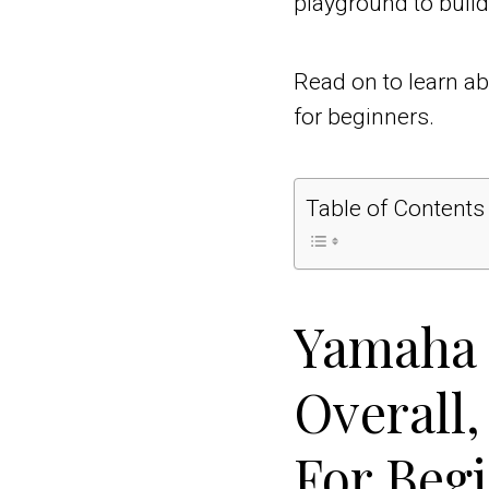
playground to build 
Read on to learn ab
for beginners.
Table of Contents
Yamaha 
Overall,
For Beg