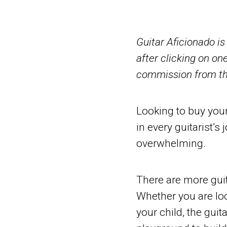
Guitar Aficionado i
after clicking on one
commission from tha
Looking to buy your 
in every guitarist’
overwhelming.
There are more guit
Whether you are look
your child, the guita