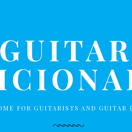
GUITA
ICION
OME FOR GUITARISTS AND GUITAR 