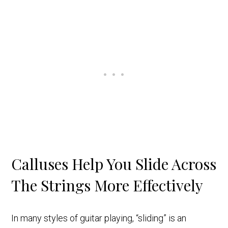
Calluses Help You Slide Across
The Strings More Effectively
In many styles of guitar playing, “sliding” is an