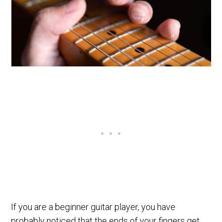
If you are a beginner guitar player, you have
probably noticed that the ends of your fingers get