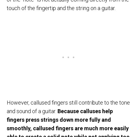
touch of the fingertip and the string on a guitar.
However, callused fingers still contribute to the tone
and sound of a guitar.
Because calluses help
fingers press strings down more fully and
smoothly, callused fingers are much more easily
able to create a solid note while not applying too