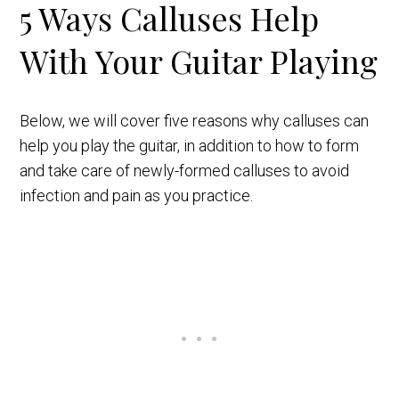
5 Ways Calluses Help
With Your Guitar Playing
Below, we will cover five reasons why calluses can
help you play the guitar, in addition to how to form
and take care of newly-formed calluses to avoid
infection and pain as you practice.