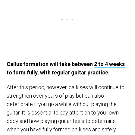
Callus formation will take between
2 to 4 weeks
to form fully, with regular guitar practice.
After this period, however, calluses will continue to
strengthen over years of play but can also
deteriorate if you go a while without playing the
guitar. It is essential to pay attention to your own
body and how playing guitar feels to determine
when you have fully formed calluses and safely