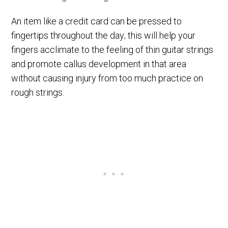
An item like a credit card can be pressed to
fingertips throughout the day; this will help your
fingers acclimate to the feeling of thin guitar strings
and promote callus development in that area
without causing injury from too much practice on
rough strings.