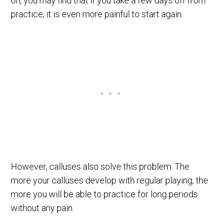
on, you may find that if you take a few days off from
practice, it is even more painful to start again.
However, calluses also solve this problem. The
more your calluses develop with regular playing, the
more you will be able to practice for long periods
without any pain.