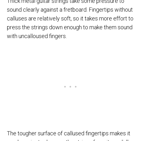
Thick metal guitar strings take some pressure to
sound clearly against a fretboard. Fingertips without
calluses are relatively soft, so it takes more effort to
press the strings down enough to make them sound
with uncalloused fingers.
The tougher surface of callused fingertips makes it