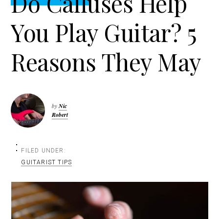
Do Calluses Help
t
r
i
You Play Guitar? 5
o
n
Reasons They May
by
Nic
Robert
FILED UNDER:
GUITARIST TIPS