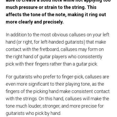
much pressure or strain to the string. This
affects the tone of the note, making it ring out
more clearly and precisely.
In addition to the most obvious calluses on your left
hand (or right, for left-handed guitarists) that make
contact with the fretboard, calluses may form on
the right hand of guitar players who consistently
pick with their fingers rather than a guitar pick.
For guitarists who prefer to finger-pick, calluses are
even more significant to their playing tone, as the
fingers of the picking hand make consistent contact
with the strings. On this hand, calluses will make the
tone much louder, stronger, and more precise for
guitarists who pick by hand.