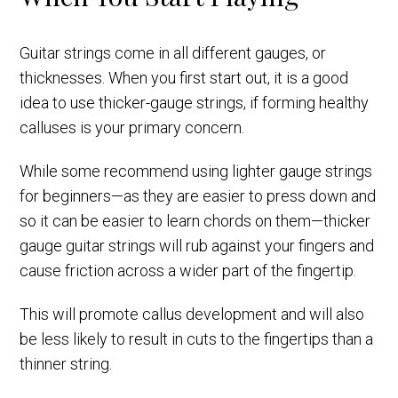
Guitar strings come in all different gauges, or
thicknesses. When you first start out, it is a good
idea to use thicker-gauge strings, if forming healthy
calluses is your primary concern.
While some recommend using lighter gauge strings
for beginners—as they are easier to press down and
so it can be easier to learn chords on them—thicker
gauge guitar strings will rub against your fingers and
cause friction across a wider part of the fingertip.
This will promote callus development and will also
be less likely to result in cuts to the fingertips than a
thinner string.