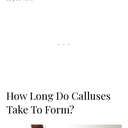
How Long Do Calluses
Take To Form?