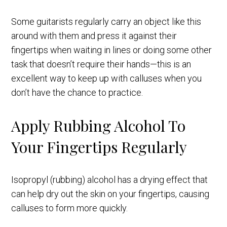
Some guitarists regularly carry an object like this
around with them and press it against their
fingertips when waiting in lines or doing some other
task that doesn’t require their hands—this is an
excellent way to keep up with calluses when you
don’t have the chance to practice.
Apply Rubbing Alcohol To
Your Fingertips Regularly
Isopropyl (rubbing) alcohol has a drying effect that
can help dry out the skin on your fingertips, causing
calluses to form more quickly.