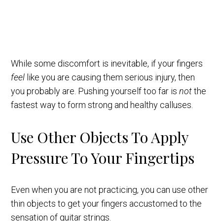
While some discomfort is inevitable, if your fingers
feel
like you are causing them serious injury, then
you probably are. Pushing yourself too far is
not
the
fastest way to form strong and healthy calluses.
Use Other Objects To Apply
Pressure To Your Fingertips
Even when you are not practicing, you can use other
thin objects to get your fingers accustomed to the
sensation of guitar strings.