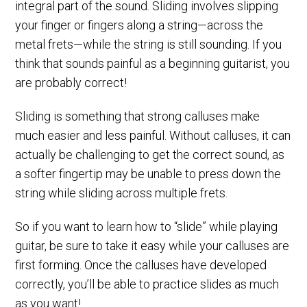
integral part of the sound. Sliding involves slipping
your finger or fingers along a string—across the
metal frets—while the string is still sounding. If you
think that sounds painful as a beginning guitarist, you
are probably correct!
Sliding is something that strong calluses make
much easier and less painful. Without calluses, it can
actually be challenging to get the correct sound, as
a softer fingertip may be unable to press down the
string while sliding across multiple frets.
So if you want to learn how to “slide” while playing
guitar, be sure to take it easy while your calluses are
first forming. Once the calluses have developed
correctly, you’ll be able to practice slides as much
as you want!