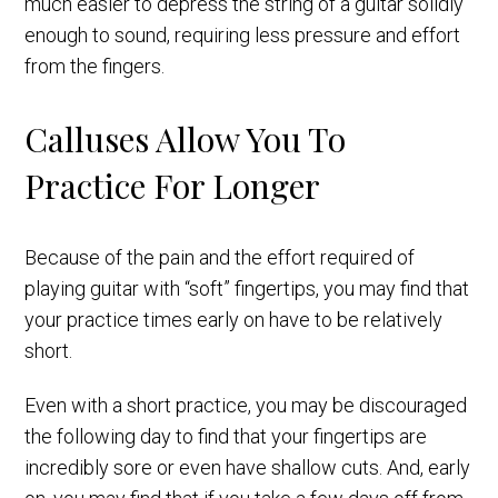
much easier to depress the string of a guitar solidly
enough to sound, requiring less pressure and effort
from the fingers.
Calluses Allow You To
Practice For Longer
Because of the pain and the effort required of
playing guitar with “soft” fingertips, you may find that
your practice times early on have to be relatively
short.
Even with a short practice, you may be discouraged
the following day to find that your fingertips are
incredibly sore or even have shallow cuts. And, early