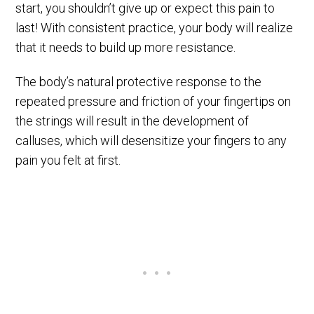
start, you shouldn’t give up or expect this pain to
last! With consistent practice, your body will realize
that it needs to build up more resistance.
The body’s natural protective response to the
repeated pressure and friction of your fingertips on
the strings will result in the development of
calluses, which will desensitize your fingers to any
pain you felt at first.