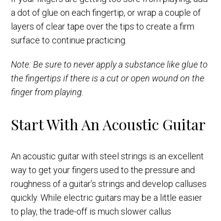
a dot of glue on each fingertip, or wrap a couple of
layers of clear tape over the tips to create a firm
surface to continue practicing.
Note: Be sure to never apply a substance like glue to
the fingertips if there is a cut or open wound on the
finger from playing.
Start With An Acoustic Guitar
An acoustic guitar with steel strings is an excellent
way to get your fingers used to the pressure and
roughness of a guitar’s strings and develop calluses
quickly. While electric guitars may be a little easier
to play, the trade-off is much slower callus