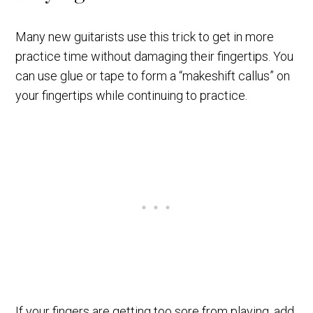
Many new guitarists use this trick to get in more
practice time without damaging their fingertips. You
can use glue or tape to form a “makeshift callus” on
your fingertips while continuing to practice.
If your fingers are getting too sore from playing, add