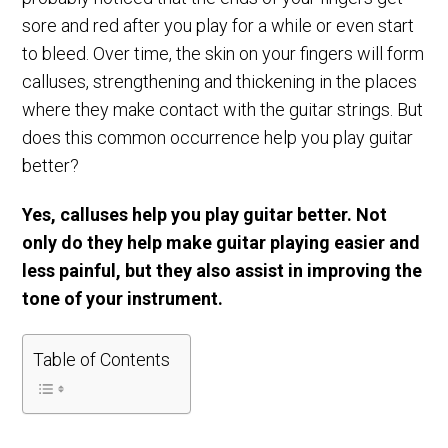
sore and red after you play for a while or even start
to bleed. Over time, the skin on your fingers will form
calluses, strengthening and thickening in the places
where they make contact with the guitar strings. But
does this common occurrence help you play guitar
better?
Yes, calluses help you play guitar better. Not
only do they help make guitar playing easier and
less painful, but they also assist in improving the
tone of your instrument.
Table of Contents