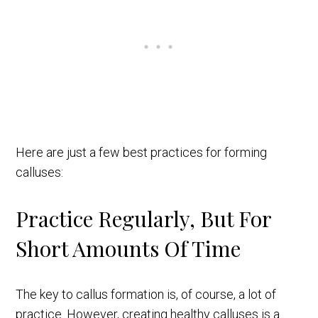
Here are just a few best practices for forming
calluses:
Practice Regularly, But For
Short Amounts Of Time
The key to callus formation is, of course, a lot of
practice. However, creating healthy calluses is a