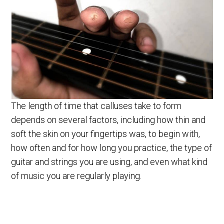
The length of time that calluses take to form
depends on several factors, including how thin and
soft the skin on your fingertips was, to begin with,
how often and for how long you practice, the type of
guitar and strings you are using, and even what kind
of music you are regularly playing.