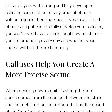
Guitar players with strong and fully developed
calluses can practice for any amount of time
without injuring their fingertips. If you take a little bit
of time and patience to fully develop your calluses,
you won’t even have to think about how much time
you are practicing every day and whether your
fingers will hurt the next morning.
Calluses Help You Create A
More Precise Sound
When pressing down a guitar’s string, the note
sound comes from the contact between the string
and the metal fret on the fretboard. Thus, the sound
of the “note” is not actually coming directly from the