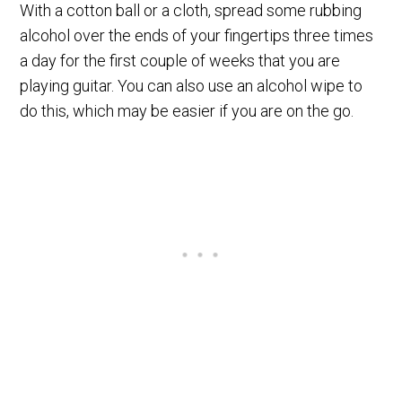
With a cotton ball or a cloth, spread some rubbing
alcohol over the ends of your fingertips three times
a day for the first couple of weeks that you are
playing guitar. You can also use an alcohol wipe to
do this, which may be easier if you are on the go.