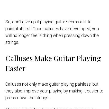
So, don’t give up if playing guitar seems a little
painful at first! Once calluses have developed, you
will no longer feel a thing when pressing down the
strings.
Calluses Make Guitar Playing
Easier
Calluses not only make guitar playing painless, but
they also improve your playing by making it easier to
press down the strings.