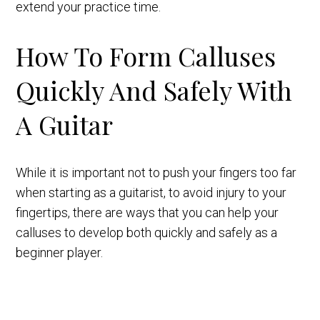
extend your practice time.
How To Form Calluses
Quickly And Safely With
A Guitar
While it is important not to push your fingers too far
when starting as a guitarist, to avoid injury to your
fingertips, there are ways that you can help your
calluses to develop both quickly and safely as a
beginner player.