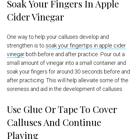
Soak Your Fingers In Apple
Cider Vinegar
One way to help your calluses develop and
strengthen is to
soak your fingertips in apple cider
vinegar
both before and after practice. Pour out a
small amount of vinegar into a small container and
soak your fingers for around 30 seconds before and
after practicing. This will help alleviate some of the
soreness and aid in the development of calluses.
Use Glue Or Tape To Cover
Calluses And Continue
Playing