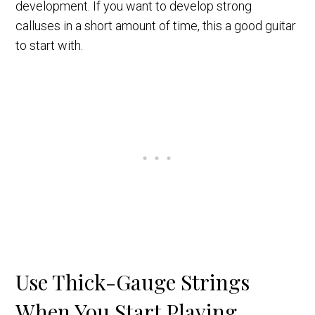
development. If you want to develop strong
calluses in a short amount of time, this a good guitar
to start with.
Use Thick-Gauge Strings
When You Start Playing