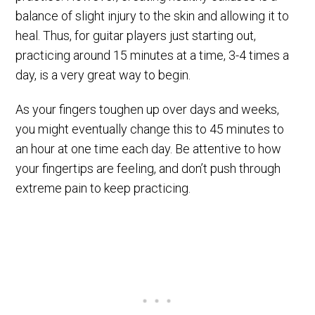
balance of slight injury to the skin and allowing it to
heal. Thus, for guitar players just starting out,
practicing around 15 minutes at a time, 3-4 times a
day, is a very great way to begin.
As your fingers toughen up over days and weeks,
you might eventually change this to 45 minutes to
an hour at one time each day. Be attentive to how
your fingertips are feeling, and don’t push through
extreme pain to keep practicing.