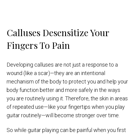
Calluses Desensitize Your
Fingers To Pain
Developing calluses are not just a response to a
wound (like a scar)—they are an intentional
mechanism of the body to protect you and help your
body function better and more safely in the ways
you are routinely using it. Therefore, the skin in areas
of repeated use—like your fingertips when you play
guitar routinely—will become stronger over time.
So while guitar playing can be painful when you first