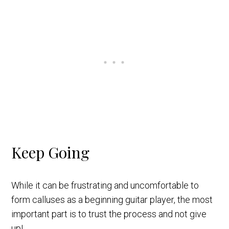
Keep Going
While it can be frustrating and uncomfortable to
form calluses as a beginning guitar player, the most
important part is to trust the process and not give
up!