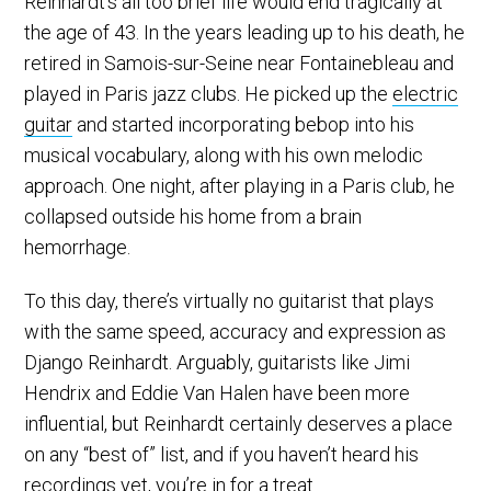
Reinhardt’s all too brief life would end tragically at
the age of 43. In the years leading up to his death, he
retired in Samois-sur-Seine near Fontainebleau and
played in Paris jazz clubs. He picked up the
electric
guitar
and started incorporating bebop into his
musical vocabulary, along with his own melodic
approach. One night, after playing in a Paris club, he
collapsed outside his home from a brain
hemorrhage.
To this day, there’s virtually no guitarist that plays
with the same speed, accuracy and expression as
Django Reinhardt. Arguably, guitarists like Jimi
Hendrix and Eddie Van Halen have been more
influential, but Reinhardt certainly deserves a place
on any “best of” list, and if you haven’t heard his
recordings yet, you’re in for a treat.