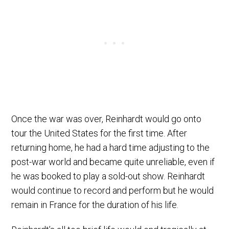
Once the war was over, Reinhardt would go onto
tour the United States for the first time. After
returning home, he had a hard time adjusting to the
post-war world and became quite unreliable, even if
he was booked to play a sold-out show. Reinhardt
would continue to record and perform but he would
remain in France for the duration of his life.