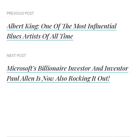
Post
PREVIOUS POST
Albert King: One Of The Most Influential
navigation
Blues Artists Of All Time
NEXT POST
Microsoft’s Billionaire Investor And Inventor
Paul Allen Is Now Also Rocking It Out!