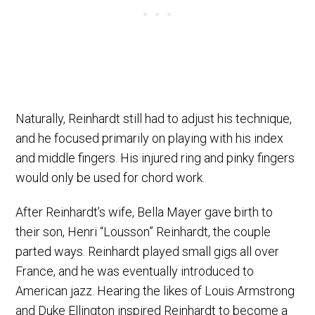
Naturally, Reinhardt still had to adjust his technique,
and he focused primarily on playing with his index
and middle fingers. His injured ring and pinky fingers
would only be used for chord work.
After Reinhardt’s wife, Bella Mayer gave birth to
their son, Henri “Lousson” Reinhardt, the couple
parted ways. Reinhardt played small gigs all over
France, and he was eventually introduced to
American jazz. Hearing the likes of Louis Armstrong
and Duke Ellington inspired Reinhardt to become a