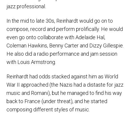
jazz professional.
In the mid to late 30s, Reinhardt would go on to
compose, record and perform prolifically. He would
even go onto collaborate with Adelaide Hal,
Coleman Hawkins, Benny Carter and Dizzy Gillespie.
He also did a radio performance and jam session
with Louis Armstrong.
Reinhardt had odds stacked against him as World
War II approached (the Nazis had a distaste for jazz
music and Romani), but he managed to find his way
back to France (under threat), and he started
composing different styles of music.