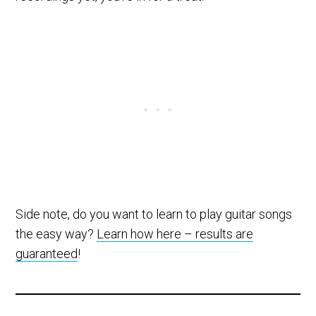
Side note, do you want to learn to play guitar songs
the easy way?
Learn how here – results are
guaranteed
!