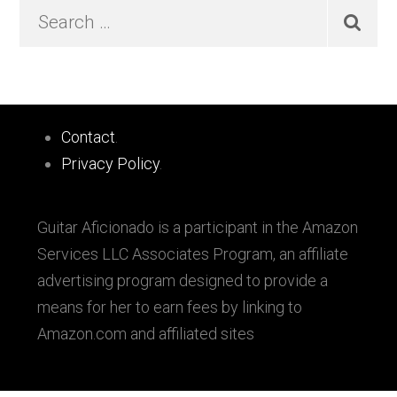
Primary
Search
…
Sidebar
Footer
Contact
.
Privacy Policy
.
Guitar Aficionado is a participant in the Amazon
Services LLC Associates Program, an affiliate
advertising program designed to provide a
means for her to earn fees by linking to
Amazon.com and affiliated sites