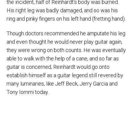
the incident, half of Reinhardt’s body was burned.
His right leg was badly damaged, and so was his
ring and pinky fingers on his left hand (fretting hand).
Though doctors recommended he amputate his leg
and even thought he would never play guitar again,
they were wrong on both counts. He was eventually
able to walk with the help of a cane, and so far as
guitar is concerned, Reinhardt would go onto
establish himself as a guitar legend still revered by
many luminaries, like Jeff Beck, Jerry Garcia and
Tony Iommi today.