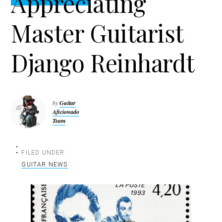
Appreciating
t
r
i
Master Guitarist
o
n
Django Reinhardt
by
Guitar
Aficionado
Team
FILED UNDER:
GUITAR NEWS