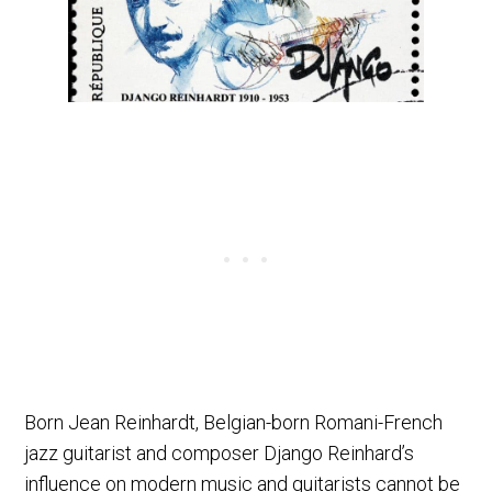
Born Jean Reinhardt, Belgian-born Romani-French
jazz guitarist and composer Django Reinhard’s
influence on modern music and guitarists cannot be