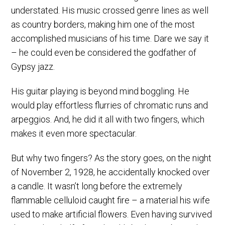
understated. His music crossed genre lines as well
as country borders, making him one of the most
accomplished musicians of his time. Dare we say it
– he could even be considered the godfather of
Gypsy jazz.
His guitar playing is beyond mind boggling. He
would play effortless flurries of chromatic runs and
arpeggios. And, he did it all with two fingers, which
makes it even more spectacular.
But why two fingers? As the story goes, on the night
of November 2, 1928, he accidentally knocked over
a candle. It wasn’t long before the extremely
flammable celluloid caught fire – a material his wife
used to make artificial flowers. Even having survived