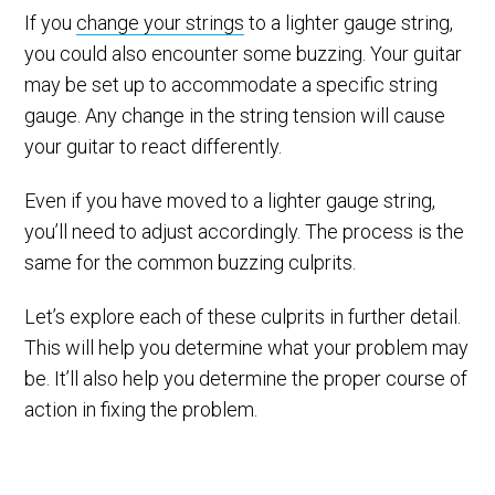
If you
change your strings
to a lighter gauge string,
you could also encounter some buzzing. Your guitar
may be set up to accommodate a specific string
gauge. Any change in the string tension will cause
your guitar to react differently.
Even if you have moved to a lighter gauge string,
you’ll need to adjust accordingly. The process is the
same for the common buzzing culprits.
Let’s explore each of these culprits in further detail.
This will help you determine what your problem may
be. It’ll also help you determine the proper course of
action in fixing the problem.