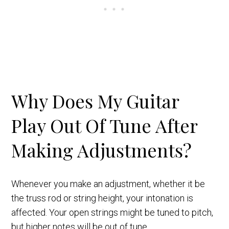
Why Does My Guitar
Play Out Of Tune After
Making Adjustments?
Whenever you make an adjustment, whether it be
the truss rod or string height, your intonation is
affected. Your open strings might be tuned to pitch,
but higher notes will be out of tune.