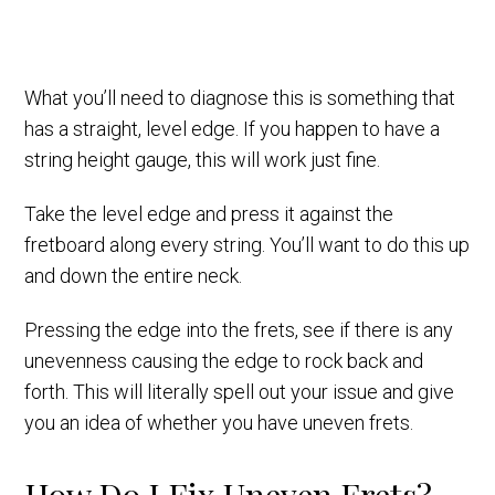
What you’ll need to diagnose this is something that
has a straight, level edge. If you happen to have a
string height gauge, this will work just fine.
Take the level edge and press it against the
fretboard along every string. You’ll want to do this up
and down the entire neck.
Pressing the edge into the frets, see if there is any
unevenness causing the edge to rock back and
forth. This will literally spell out your issue and give
you an idea of whether you have uneven frets.