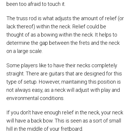
been too afraid to touch it.
The truss rod is what adjusts the amount of relief (or
lack thereof) within the neck. Relief could be
thought of as a bowing within the neck. It helps to
determine the gap between the frets and the neck
on a large scale.
Some players like to have their necks completely
straight. There are guitars that are designed for this
type of setup. However, maintaining this position is
not always easy, as a neck will adjust with play and
environmental conditions.
If you don’t have enough relief in the neck, your neck
will have a back bow. This is seen as a sort of small
hill in the middle of your fretboard.