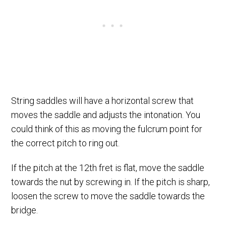
String saddles will have a horizontal screw that
moves the saddle and adjusts the intonation. You
could think of this as moving the fulcrum point for
the correct pitch to ring out.
If the pitch at the 12th fret is flat, move the saddle
towards the nut by screwing in. If the pitch is sharp,
loosen the screw to move the saddle towards the
bridge.