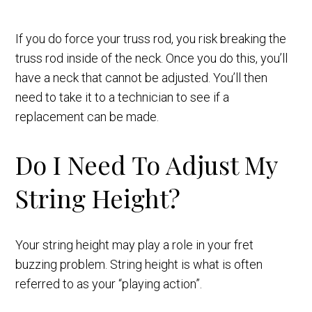
If you do force your truss rod, you risk breaking the
truss rod inside of the neck. Once you do this, you’ll
have a neck that cannot be adjusted. You’ll then
need to take it to a technician to see if a
replacement can be made.
Do I Need To Adjust My
String Height?
Your string height may play a role in your fret
buzzing problem. String height is what is often
referred to as your “playing action”.