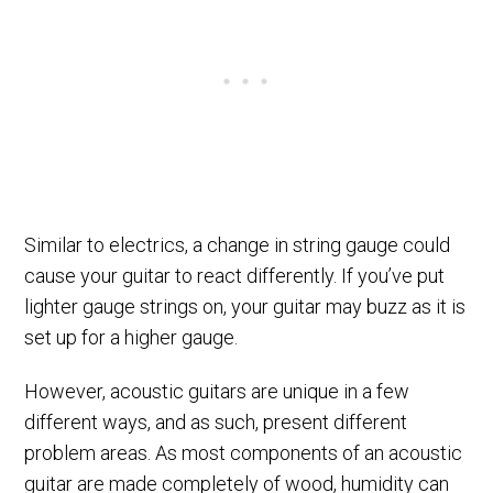
Similar to electrics, a change in string gauge could
cause your guitar to react differently. If you’ve put
lighter gauge strings on, your guitar may buzz as it is
set up for a higher gauge.
However, acoustic guitars are unique in a few
different ways, and as such, present different
problem areas. As most components of an acoustic
guitar are made completely of wood,
humidity
can