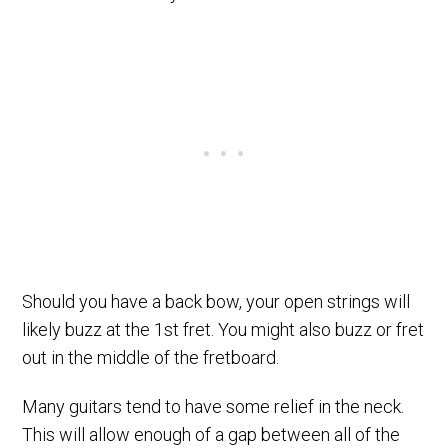
Should you have a back bow, your open strings will
likely buzz at the 1st fret. You might also buzz or fret
out in the middle of the fretboard.
Many guitars tend to have some relief in the neck.
This will allow enough of a gap between all of the