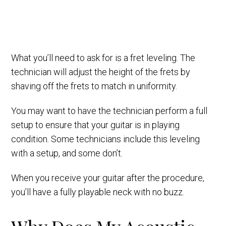
What you’ll need to ask for is a fret leveling. The
technician will adjust the height of the frets by
shaving off the frets to match in uniformity.
You may want to have the technician perform a full
setup to ensure that your guitar is in playing
condition. Some technicians include this leveling
with a setup, and some don’t.
When you receive your guitar after the procedure,
you’ll have a fully playable neck with no buzz.