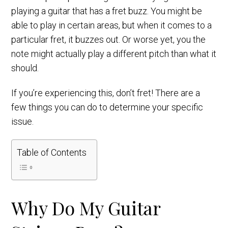
playing a guitar that has a fret buzz. You might be
able to play in certain areas, but when it comes to a
particular fret, it buzzes out. Or worse yet, you the
note might actually play a different pitch than what it
should.
If you’re experiencing this, don’t fret! There are a
few things you can do to determine your specific
issue.
Table of Contents
Why Do My Guitar