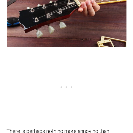
There is perhaps nothing more annoying than