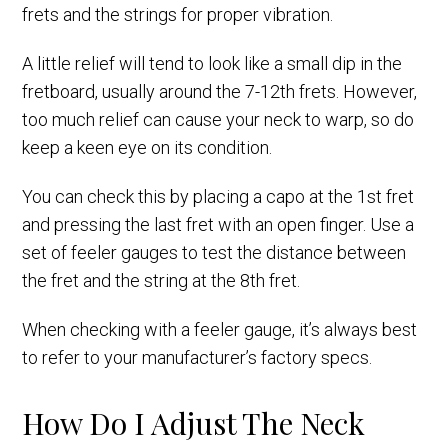
frets and the strings for proper vibration.
A little relief will tend to look like a small dip in the
fretboard, usually around the 7-12th frets. However,
too much relief can cause your neck to warp, so do
keep a keen eye on its condition.
You can check this by placing a capo at the 1st fret
and pressing the last fret with an open finger. Use a
set of feeler gauges to test the distance between
the fret and the string at the 8th fret.
When checking with a feeler gauge, it’s always best
to refer to your manufacturer’s factory specs.
How Do I Adjust The Neck