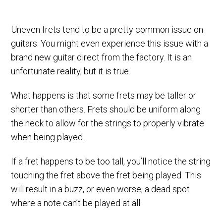
Uneven frets tend to be a pretty common issue on
guitars. You might even experience this issue with a
brand new guitar direct from the factory. It is an
unfortunate reality, but it is true.
What happens is that some frets may be taller or
shorter than others. Frets should be uniform along
the neck to allow for the strings to properly vibrate
when being played.
If a fret happens to be too tall, you’ll notice the string
touching the fret above the fret being played. This
will result in a buzz, or even worse, a dead spot
where a note can’t be played at all.