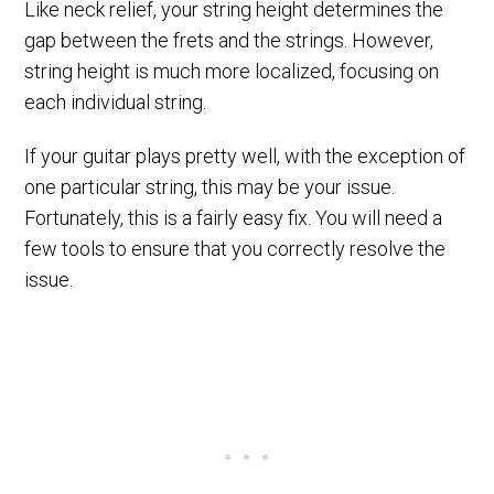
Like neck relief, your string height determines the
gap between the frets and the strings. However,
string height is much more localized, focusing on
each individual string.
If your guitar plays pretty well, with the exception of
one particular string, this may be your issue.
Fortunately, this is a fairly easy fix. You will need a
few tools to ensure that you correctly resolve the
issue.