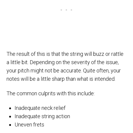
The result of this is that the string will buzz or rattle
a little bit. Depending on the severity of the issue,
your pitch might not be accurate. Quite often, your
notes will be a little sharp than what is intended.
The common culprits with this include:
Inadequate neck relief
Inadequate string action
Uneven frets