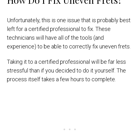
How Do I Fix Uneven Frets?
Unfortunately, this is one issue that is probably best
left for a certified professional to fix. These
technicians will have all of the tools (and
experience) to be able to correctly fix uneven frets.
Taking it to a certified professional will be far less
stressful than if you decided to do it yourself. The
process itself takes a few hours to complete.