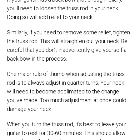
you’ll need to loosen the truss rod in your neck.
Doing so will add relief to your neck.
Similarly, if you need to remove some relief, tighten
the truss rod. This will straighten out your neck. Be
careful that you don’t inadvertently give yourself a
back bow in the process.
One major rule of thumb when adjusting the truss
rod is to always adjust in quarter turns. Your neck
will need to become acclimated to the change
you’ve made. Too much adjustment at once could
damage your neck.
When you turn the truss rod, it’s best to leave your
guitar to rest for 30-60 minutes. This should allow