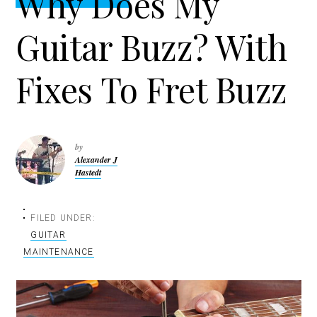
Why Does My
t
r
i
Guitar Buzz? With
o
n
Fixes To Fret Buzz
by
Alexander J
Hastedt
FILED UNDER:
GUITAR
MAINTENANCE