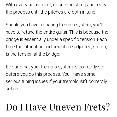
With every adjustment, retune the string and repeat
the process until the pitches are both in tune.
Should you have a floating tremolo system, you’ll
have to retune the entire guitar. This is because the
bridge is essentially under a specific tension. Each
time the intonation and height are adjusted, so too,
is the tension at the bridge.
Be sure that your tremolo system is correctly set
before you do this process. You’ll have some
serious tuning issues if your tremolo isn’t correctly
set up.
Do I Have Uneven Frets?