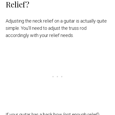
Relief?
Adjusting the neck relief on a guitar is actually quite
simple. You’ll need to adjust the truss rod
accordingly with your relief needs.
If your guitar has a back bow (not enough relief),