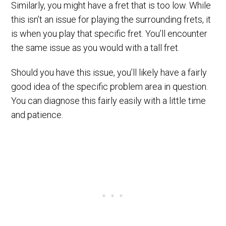
Similarly, you might have a fret that is too low. While
this isn’t an issue for playing the surrounding frets, it
is when you play that specific fret. You’ll encounter
the same issue as you would with a tall fret.
Should you have this issue, you’ll likely have a fairly
good idea of the specific problem area in question.
You can diagnose this fairly easily with a little time
and patience.