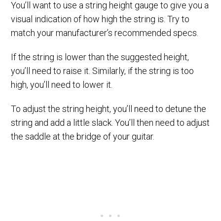
You’ll want to use a string height gauge to give you a
visual indication of how high the string is. Try to
match your manufacturer’s recommended specs.
If the string is lower than the suggested height,
you’ll need to raise it. Similarly, if the string is too
high, you’ll need to lower it.
To adjust the string height, you’ll need to detune the
string and add a little slack. You’ll then need to adjust
the saddle at the bridge of your guitar.