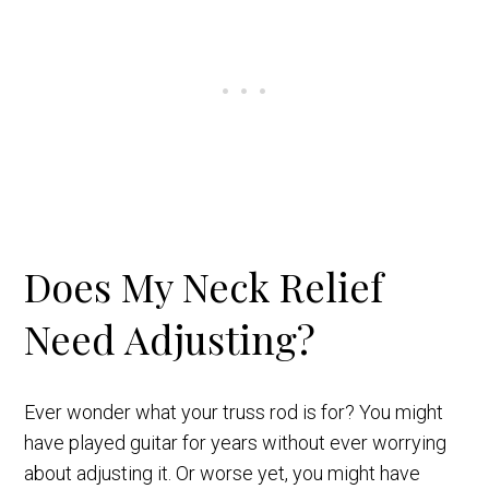
Does My Neck Relief
Need Adjusting?
Ever wonder what your truss rod is for? You might
have played guitar for years without ever worrying
about adjusting it. Or worse yet, you might have