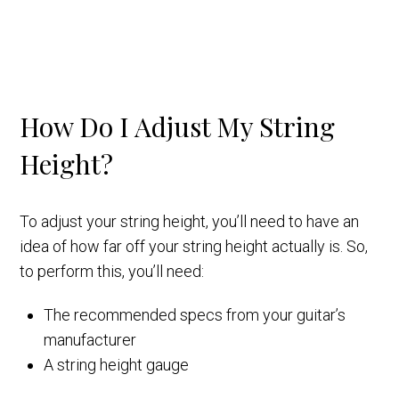
How Do I Adjust My String
Height?
To adjust your string height, you’ll need to have an
idea of how far off your string height actually is. So,
to perform this, you’ll need:
The recommended specs from your guitar’s
manufacturer
A string height gauge