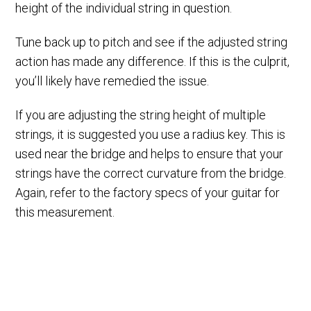
height of the individual string in question.
Tune back up to pitch and see if the adjusted string
action has made any difference. If this is the culprit,
you’ll likely have remedied the issue.
If you are adjusting the string height of multiple
strings, it is suggested you use a radius key. This is
used near the bridge and helps to ensure that your
strings have the correct curvature from the bridge.
Again, refer to the factory specs of your guitar for
this measurement.