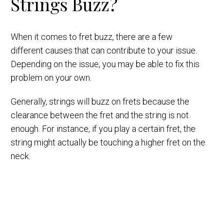
Strings Buzz?
When it comes to fret buzz, there are a few
different causes that can contribute to your issue.
Depending on the issue, you may be able to fix this
problem on your own.
Generally, strings will buzz on frets because the
clearance between the fret and the string is not
enough. For instance, if you play a certain fret, the
string might actually be touching a higher fret on the
neck.