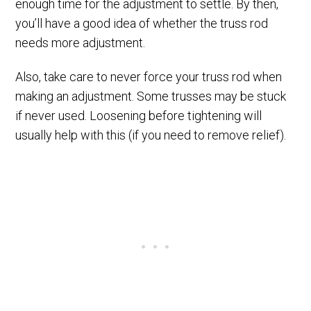
enough time for the adjustment to settle. By then,
you’ll have a good idea of whether the truss rod
needs more adjustment.
Also, take care to never force your truss rod when
making an adjustment. Some trusses may be stuck
if never used. Loosening before tightening will
usually help with this (if you need to remove relief).