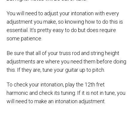
You will need to adjust your intonation with every
adjustment you make, so knowing how to do this is
essential. It’s pretty easy to do but does require
some patience.
Be sure that all of your truss rod and string height
adjustments are where you need them before doing
this. If they are, tune your guitar up to pitch.
To check your intonation, play the 12th fret
harmonic and check its tuning. If it is not in tune, you
will need to make an intonation adjustment.