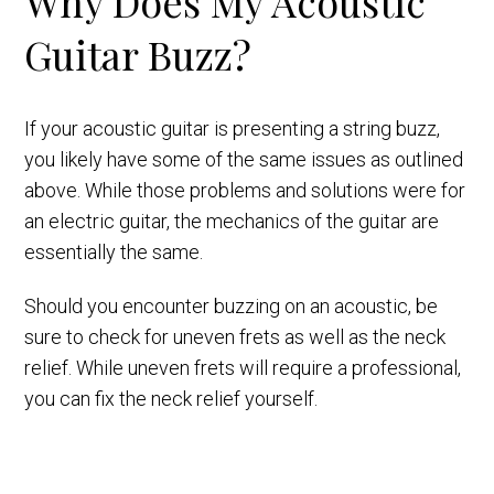
Why Does My Acoustic
Guitar Buzz?
If your acoustic guitar is presenting a string buzz,
you likely have some of the same issues as outlined
above. While those problems and solutions were for
an electric guitar, the mechanics of the guitar are
essentially the same.
Should you encounter buzzing on an acoustic, be
sure to check for uneven frets as well as the neck
relief. While uneven frets will require a professional,
you can fix the neck relief yourself.