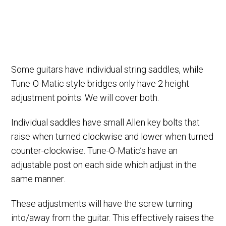
Some guitars have individual string saddles, while
Tune-O-Matic style bridges only have 2 height
adjustment points. We will cover both.
Individual saddles have small Allen key bolts that
raise when turned clockwise and lower when turned
counter-clockwise. Tune-O-Matic’s have an
adjustable post on each side which adjust in the
same manner.
These adjustments will have the screw turning
into/away from the guitar. This effectively raises the