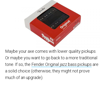
Maybe your axe comes with lower quality pickups.
Or maybe you want to go back to a more traditional
tone. If so, the
Fender Original jazz bass pickups
are
a solid choice (otherwise, they might not prove
much of an upgrade).