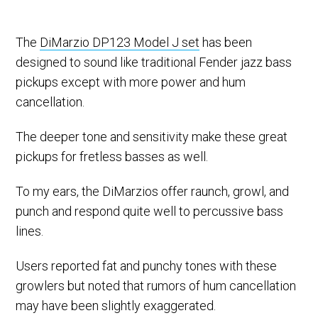
The
DiMarzio DP123 Model J set
has been
designed to sound like traditional Fender jazz bass
pickups except with more power and hum
cancellation.
The deeper tone and sensitivity make these great
pickups for fretless basses as well.
To my ears, the DiMarzios offer raunch, growl, and
punch and respond quite well to percussive bass
lines.
Users reported fat and punchy tones with these
growlers but noted that rumors of hum cancellation
may have been slightly exaggerated.