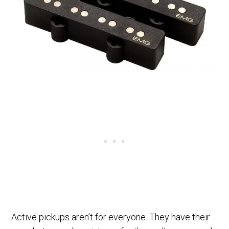
Active pickups aren’t for everyone. They have their