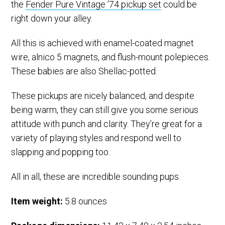
the
Fender Pure Vintage ’74 pickup set
could be
right down your alley.
All this is achieved with enamel-coated magnet
wire, alnico 5 magnets, and flush-mount polepieces.
These babies are also Shellac-potted.
These pickups are nicely balanced, and despite
being warm, they can still give you some serious
attitude with punch and clarity. They’re great for a
variety of playing styles and respond well to
slapping and popping too.
All in all, these are incredible sounding pups.
Item weight:
5.8 ounces