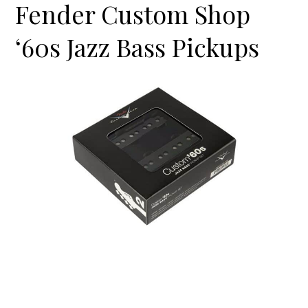
Fender Custom Shop
‘60s Jazz Bass Pickups