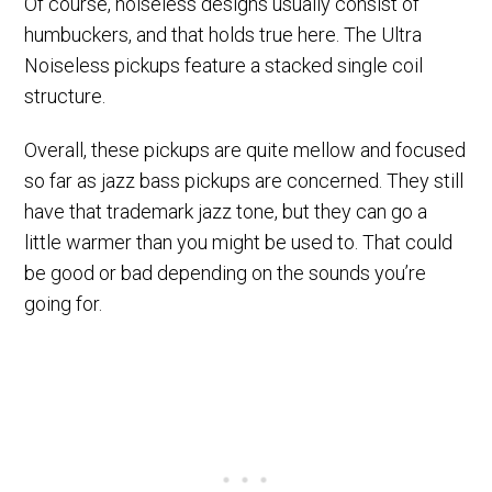
Of course, noiseless designs usually consist of
humbuckers, and that holds true here. The Ultra
Noiseless pickups feature a stacked single coil
structure.
Overall, these pickups are quite mellow and focused
so far as jazz bass pickups are concerned. They still
have that trademark jazz tone, but they can go a
little warmer than you might be used to. That could
be good or bad depending on the sounds you’re
going for.