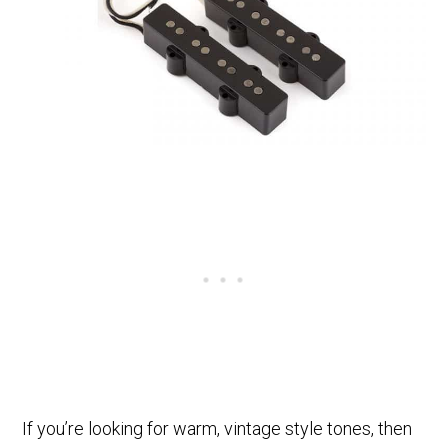
If you’re looking for warm, vintage style tones, then