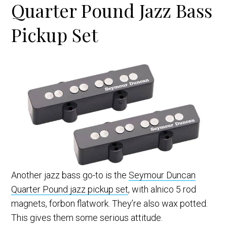
Quarter Pound Jazz Bass
Pickup Set
Another jazz bass go-to is the
Seymour Duncan
Quarter Pound jazz pickup set
, with alnico 5 rod
magnets, forbon flatwork. They’re also wax potted.
This gives them some serious attitude.