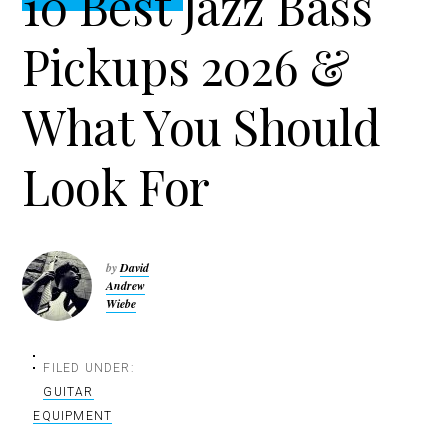
10 Best Jazz Bass
t
r
i
Pickups 2026 &
o
n
What You Should
Look For
by
David
Andrew
Wiebe
FILED UNDER:
GUITAR
EQUIPMENT