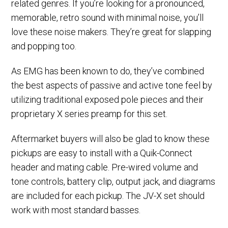
related genres. If you’re looking for a pronounced,
memorable, retro sound with minimal noise, you’ll
love these noise makers. They’re great for slapping
and popping too.
As EMG has been known to do, they’ve combined
the best aspects of passive and active tone feel by
utilizing traditional exposed pole pieces and their
proprietary X series preamp for this set.
Aftermarket buyers will also be glad to know these
pickups are easy to install with a Quik-Connect
header and mating cable. Pre-wired volume and
tone controls, battery clip, output jack, and diagrams
are included for each pickup. The JV-X set should
work with most standard basses.