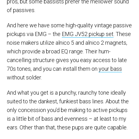
pros, but some bassists prefer the mellower sound
of passives.
And here we have some high-quality vintage passive
pickups via EMG – the
EMG JV52 pickup set
. These
noise makers utilize alnico 5 and alnico 2 magnets,
which provide a broad EQ range. Their hum-
cancelling structure gives you easy access to late
70s tones, and you can install them on
your bass
without solder.
And what you get is a punchy, raunchy tone ideally
suited to the dankest, funkiest bass lines. About the
only concession you’d be making to active pickups
is a little bit of bass and evenness – at least to my
ears. Other than that, these pups are quite capable.