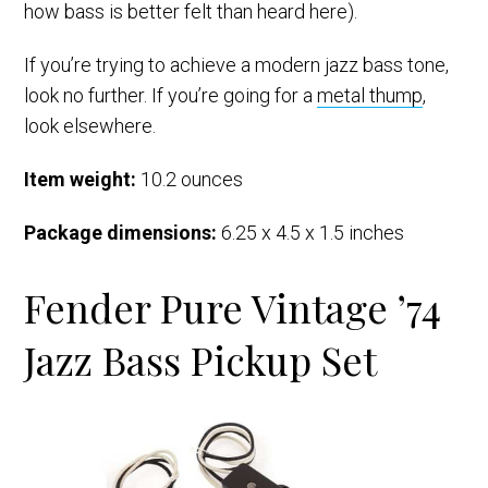
how bass is better felt than heard here).
If you’re trying to achieve a modern jazz bass tone,
look no further. If you’re going for a
metal thump
,
look elsewhere.
Item weight:
10.2 ounces
Package dimensions:
6.25 x 4.5 x 1.5 inches
Fender Pure Vintage ’74
Jazz Bass Pickup Set