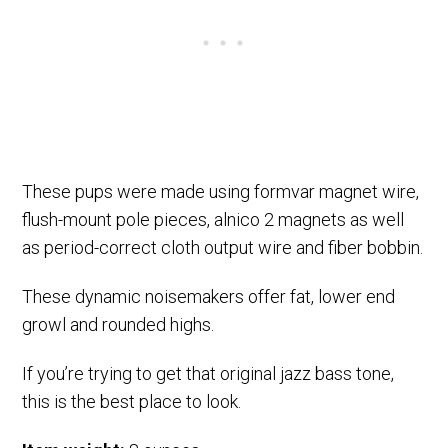
These pups were made using formvar magnet wire,
flush-mount pole pieces, alnico 2 magnets as well
as period-correct cloth output wire and fiber bobbin.
These dynamic noisemakers offer fat, lower end
growl and rounded highs.
If you’re trying to get that original jazz bass tone,
this is the best place to look.