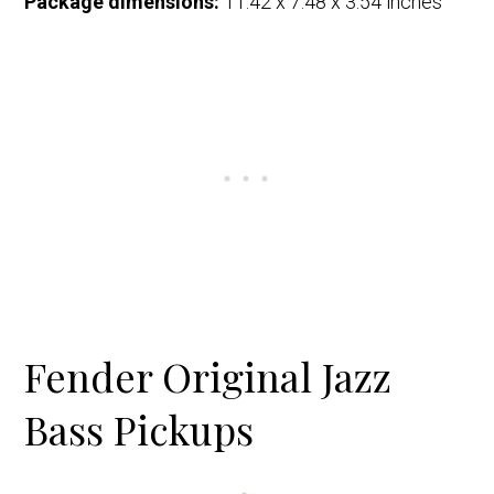
Package dimensions:
11.42 x 7.48 x 3.54 inches
Fender Original Jazz
Bass Pickups