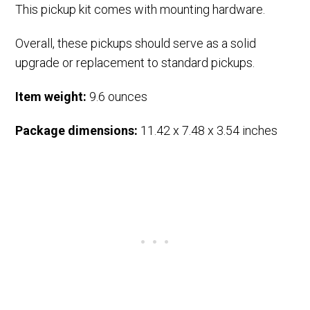
This pickup kit comes with mounting hardware.
Overall, these pickups should serve as a solid
upgrade or replacement to standard pickups.
Item weight:
9.6 ounces
Package dimensions:
11.42 x 7.48 x 3.54 inches