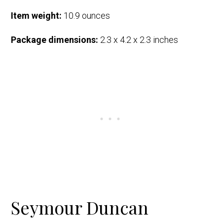
Item weight:
10.9 ounces
Package dimensions:
2.3 x 4.2 x 2.3 inches
Seymour Duncan