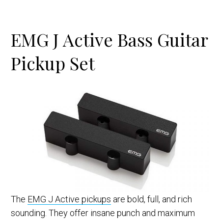
EMG J Active Bass Guitar
Pickup Set
The
EMG J Active pickups
are bold, full, and rich
sounding. They offer insane punch and maximum