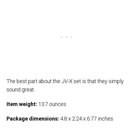
The best part about the JV-X set is that they simply
sound great.
Item weight:
13.7 ounces
Package dimensions:
4.8 x 2.24 x 6.77 inches