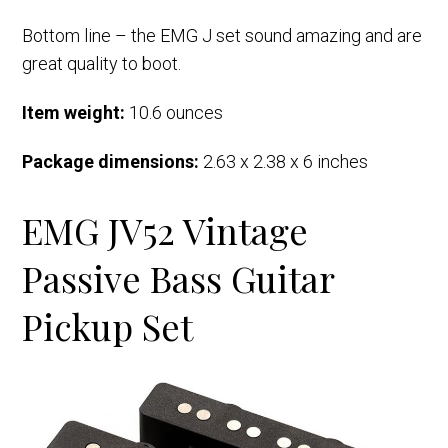
Bottom line – the EMG J set sound amazing and are
great quality to boot.
Item weight:
10.6 ounces
Package dimensions:
2.63 x 2.38 x 6 inches
EMG JV52 Vintage
Passive Bass Guitar
Pickup Set