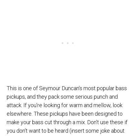
This is one of Seymour Duncan’s most popular bass
pickups, and they pack some serious punch and
attack. If you’re looking for warm and mellow, look
elsewhere. These pickups have been designed to
make your bass cut through a mix. Don’t use these if
you don’t want to be heard (insert some joke about