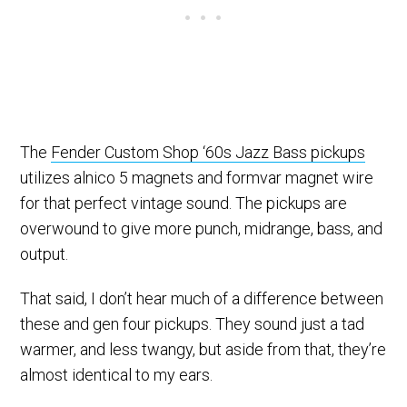
The
Fender Custom Shop ‘60s Jazz Bass pickups
utilizes alnico 5 magnets and formvar magnet wire
for that perfect vintage sound. The pickups are
overwound to give more punch, midrange, bass, and
output.
That said, I don’t hear much of a difference between
these and gen four pickups. They sound just a tad
warmer, and less twangy, but aside from that, they’re
almost identical to my ears.