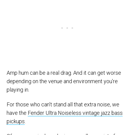
Amp hum can be a real drag. And it can get worse
depending on the venue and environment you’re
playing in.
For those who can’t stand all that extra noise, we
have the
Fender Ultra Noiseless vintage jazz bass
pickups
.