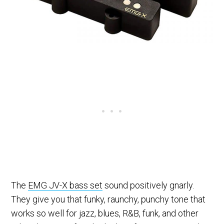
The
EMG JV-X bass set
sound positively gnarly.
They give you that funky, raunchy, punchy tone that
works so well for jazz, blues, R&B, funk, and other