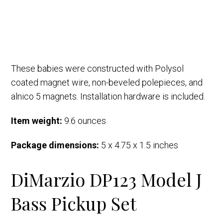
These babies were constructed with Polysol
coated magnet wire, non-beveled polepieces, and
alnico 5 magnets. Installation hardware is included.
Item weight:
9.6 ounces
Package dimensions:
5 x 4.75 x 1.5 inches
DiMarzio DP123 Model J
Bass Pickup Set