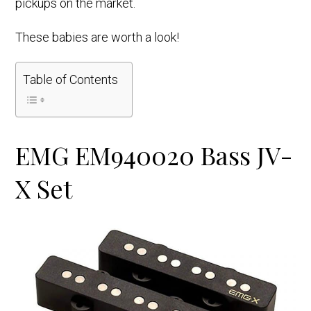
pickups on the market.
These babies are worth a look!
Table of Contents
EMG EM940020 Bass JV-
X Set