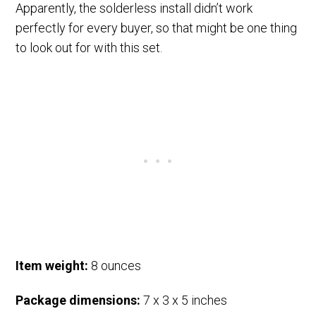
Apparently, the solderless install didn’t work
perfectly for every buyer, so that might be one thing
to look out for with this set.
Item weight:
8 ounces
Package dimensions:
7 x 3 x 5 inches