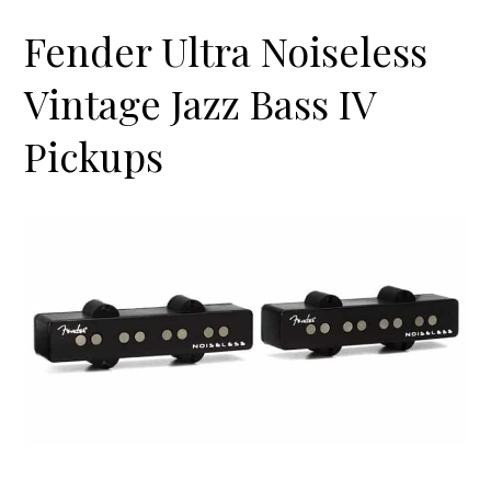
Fender Ultra Noiseless
Vintage Jazz Bass IV
Pickups