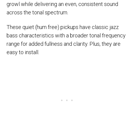
growl while delivering an even, consistent sound
across the tonal spectrum.
These quiet (hum free) pickups have classic jazz
bass characteristics with a broader tonal frequency
range for added fullness and clarity. Plus, they are
easy to install.