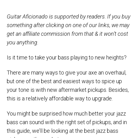
Guitar Aficionado is supported by readers. If you buy
something after clicking on one of our links, we may
get an affiliate commission from that & it won’t cost
you anything.
Is it time to take your bass playing to new heights?
There are many ways to give your axe an overhaul,
but one of the best and easiest ways to spice up
your tone is with new aftermarket pickups. Besides,
this is a relatively affordable way to upgrade.
You might be surprised how much better your jazz
bass can sound with the right set of pickups, and in
this guide, we’ll be looking at the best jazz bass