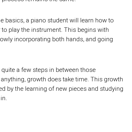
the basics, a piano student will learn how to
 to play the instrument. This begins with
lowly incorporating both hands, and going
e quite a few steps in between those
 anything, growth does take time. This growth
ed by the learning of new pieces and studying
in.