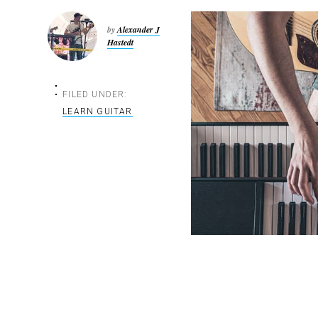
by
Alexander J
Hastedt
FILED UNDER:
LEARN GUITAR