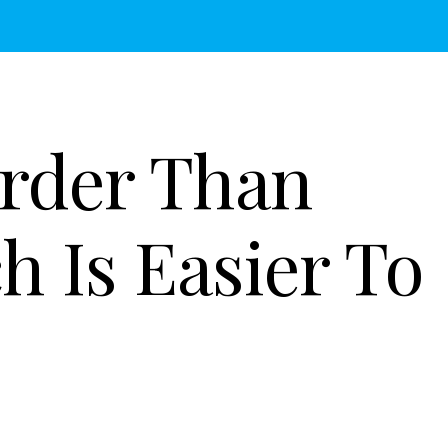
arder Than
h Is Easier To