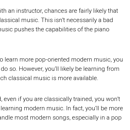
th an instructor, chances are fairly likely that
lassical music. This isn’t necessarily a bad
music pushes the capabilities of the piano
to learn more pop-oriented modern music, you
o do so. However, you’ll likely be learning from
ch classical music is more available.
, even if you are classically trained, you won’t
earning modern music. In fact, you’ll be more
andle most modern songs, especially in a pop