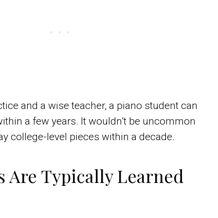
tice and a wise teacher, a piano student can
within a few years. It wouldn’t be uncommon
y college-level pieces within a decade.
 Are Typically Learned