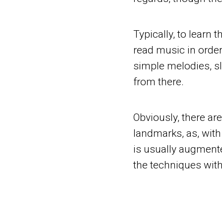
Typically, to learn 
read music in order
simple melodies, s
from there.
Obviously, there ar
landmarks, as, with
is usually augment
the techniques with