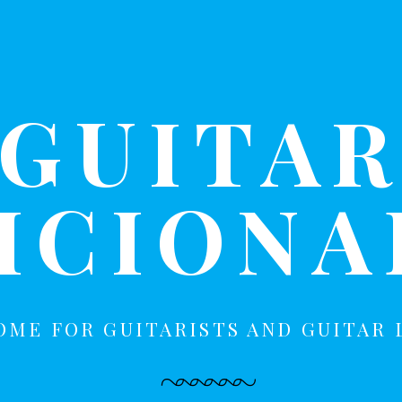
GUITA
ICION
OME FOR GUITARISTS AND GUITAR 