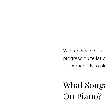
With dedicated prac
progress quite far 
for somebody to pla
What Songs
On Piano?