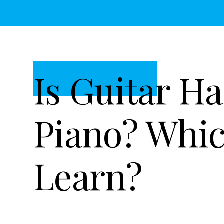
t
r
i
o
n
Is Guitar H
Piano? Whic
Learn?