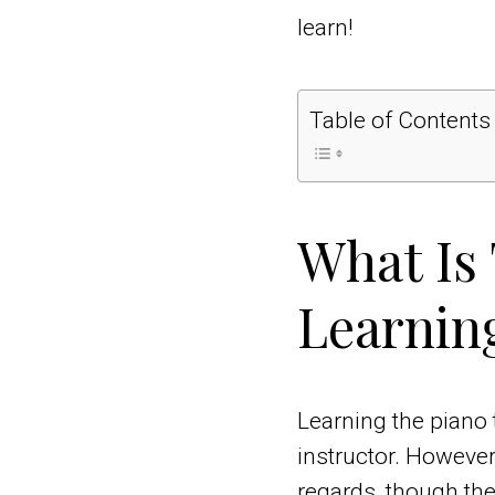
learn!
Table of Contents
What Is
Learnin
Learning the piano 
instructor. However
regards, though th