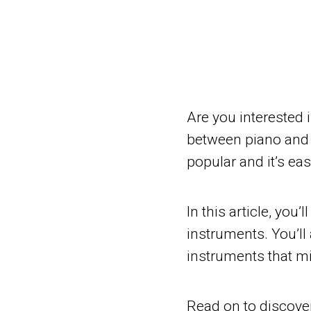
Are you interested 
between piano and g
popular and it’s eas
In this article, you’
instruments. You’ll
instruments that mi
Read on to discover