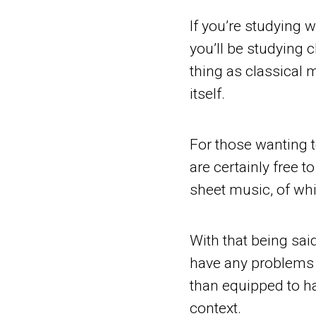
If you’re studying wi
you’ll be studying c
thing as classical 
itself.
For those wanting 
are certainly free t
sheet music, of whi
With that being said
have any problems l
than equipped to h
context.