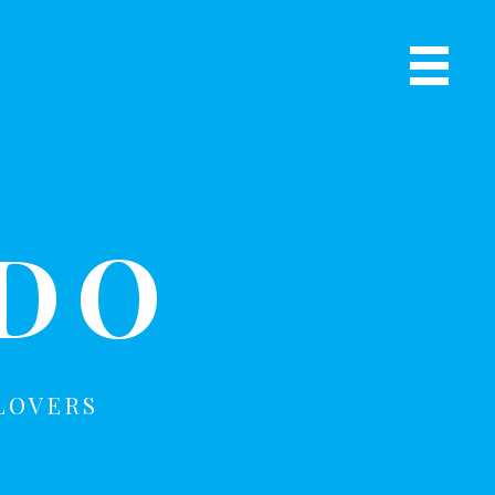
Primary
Navigat
R
Menu
ADO
LOVERS