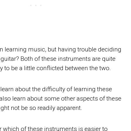
in learning music, but having trouble deciding
uitar? Both of these instruments are quite
y to be a little conflicted between the two.
ll learn about the difficulty of learning these
 also learn about some other aspects of these
ght not be so readily apparent.
 which of these instruments is easier to