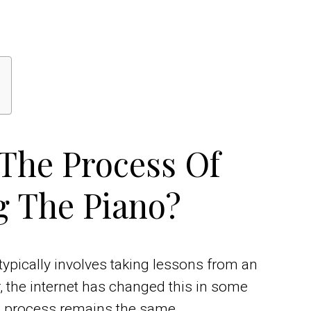
 The Process Of
g The Piano?
typically involves taking lessons from an
, the internet has changed this in some
e process remains the same.