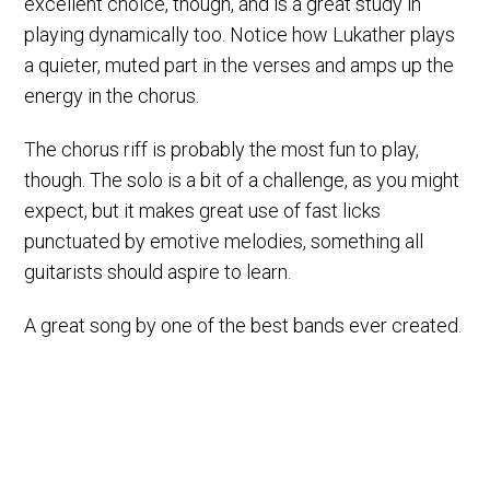
excellent choice, though, and is a great study in
playing dynamically too. Notice how Lukather plays
a quieter, muted part in the verses and amps up the
energy in the chorus.
The chorus riff is probably the most fun to play,
though. The solo is a bit of a challenge, as you might
expect, but it makes great use of fast licks
punctuated by emotive melodies, something all
guitarists should aspire to learn.
A great song by one of the best bands ever created.