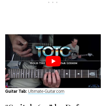
Guitar Tab:
Ultimate-Guitar.com