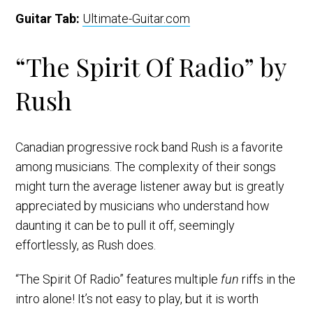
Guitar Tab:
Ultimate-Guitar.com
“The Spirit Of Radio” by
Rush
Canadian progressive rock band Rush is a favorite
among musicians. The complexity of their songs
might turn the average listener away but is greatly
appreciated by musicians who understand how
daunting it can be to pull it off, seemingly
effortlessly, as Rush does.
“The Spirit Of Radio” features multiple
fun
riffs in the
intro alone! It’s not easy to play, but it is worth