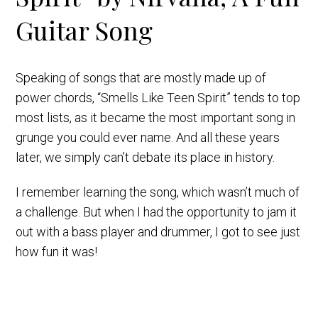
Guitar Song
Speaking of songs that are mostly made up of
power chords, “Smells Like Teen Spirit” tends to top
most lists, as it became the most important song in
grunge you could ever name. And all these years
later, we simply can’t debate its place in history.
I remember learning the song, which wasn’t much of
a challenge. But when I had the opportunity to jam it
out with a bass player and drummer, I got to see just
how fun it was!