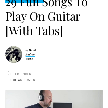
29 Fun Songs To
t
r
i
Play On Guitar
o
n
[With Tabs]
by
David
Andrew
Wiebe
FILED UNDER:
GUITAR SONGS