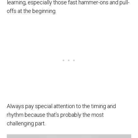
learning, especially those fast hammer-ons and pull-
offs at the beginning.
Always pay special attention to the timing and
rhythm because that’s probably the most
challenging part.