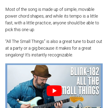
Most of the song is made up of simple, movable
power chord shapes, and while its tempo is a little
fast, with a little practice, anyone should be able to
pick this one up.
“All The Small Things” is also a great tune to bust out
at a party or a gig because it makes for a great
singalong! It’s instantly recognizable.