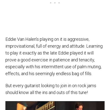
Eddie Van Halen’s playing on it is aggressive,
improvisational, full of energy and attitude. Learning
to play it exactly as the late Eddie played it will
prove a good exercise in patience and tenacity,
especially with his intermittent use of palm muting,
effects, and his seemingly endless bag of fills.
But every guitarist looking to join in on rock jams
should know all the ins and outs of this tune!