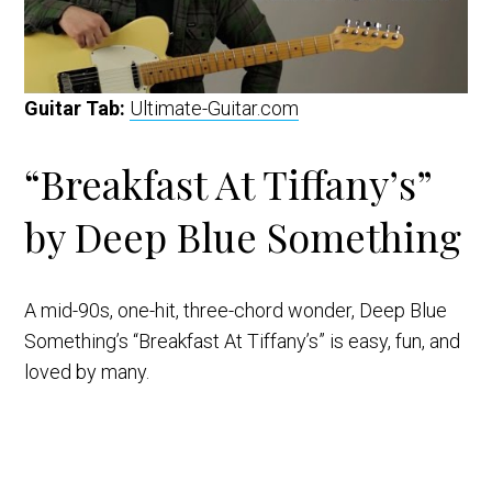
Guitar Tab:
Ultimate-Guitar.com
“Breakfast At Tiffany’s”
by Deep Blue Something
A mid-90s, one-hit, three-chord wonder, Deep Blue
Something’s “Breakfast At Tiffany’s” is easy, fun, and
loved by many.