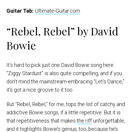
Guitar Tab:
Ultimate-Guitar.com
“Rebel, Rebel” by David
Bowie
It’s hard to pick just one David Bowie song here.
“Ziggy Stardust” is also quite compelling, and if you
don’t mind the mainstream-embracing “Let’s Dance,”
it’s got a nice groove to it too.
But “Rebel, Rebel,” for me, tops the list of catchy and
addictive Bowie songs, if a little repetitive. But it is
that repetitiveness that makes
the riff
unforgettable,
and it highlights Bowie’s genius, too, because he’s