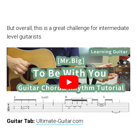
But overall, this is a great challenge for intermediate
level guitarists.
Guitar Tab:
Ultimate-Guitar.com