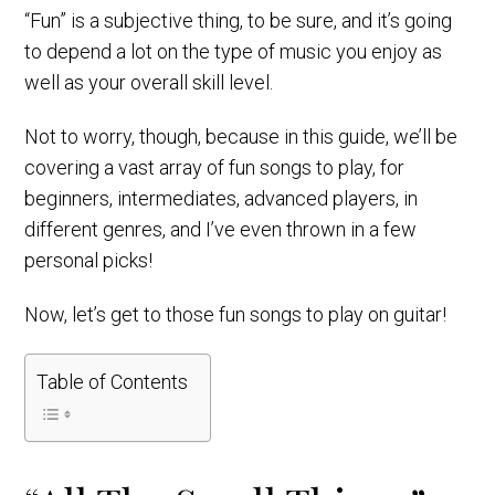
“Fun” is a subjective thing, to be sure, and it’s going
to depend a lot on the type of music you enjoy as
well as your overall skill level.
Not to worry, though, because in this guide, we’ll be
covering a vast array of fun songs to play, for
beginners, intermediates, advanced players, in
different genres, and I’ve even thrown in a few
personal picks!
Now, let’s get to those fun songs to play on guitar!
Table of Contents