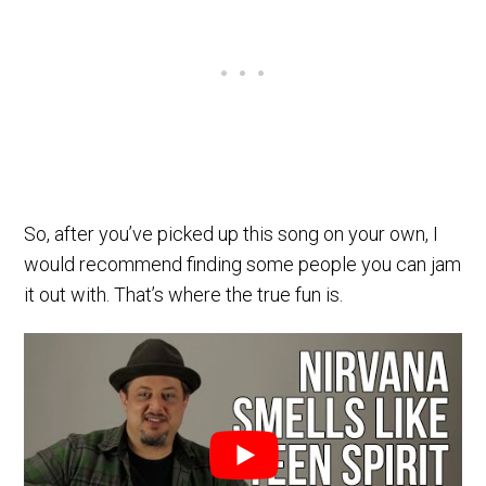
So, after you’ve picked up this song on your own, I
would recommend finding some people you can jam
it out with. That’s where the true fun is.