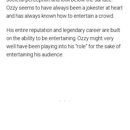
Ozzy seems to have always been a jokester at heart
and has always known how to entertain a crowd.
His entire reputation and legendary career are built
on the ability to be entertaining. Ozzy might very
well have been playing into his “role” for the sake of
entertaining his audience.