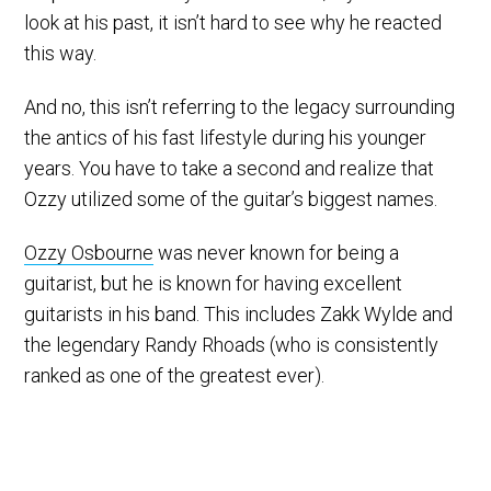
look at his past, it isn’t hard to see why he reacted
this way.
And no, this isn’t referring to the legacy surrounding
the antics of his fast lifestyle during his younger
years. You have to take a second and realize that
Ozzy utilized some of the guitar’s biggest names.
Ozzy Osbourne
was never known for being a
guitarist, but he is known for having excellent
guitarists in his band. This includes Zakk Wylde and
the legendary Randy Rhoads (who is consistently
ranked as one of the greatest ever).