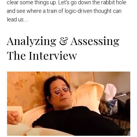
clear some things up. Let’s go down the rabbit hole
and see where a train of logic-driven thought can
lead us….
Analyzing & Assessing
The Interview