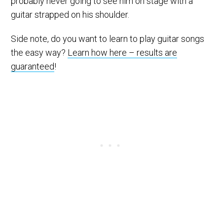
probably never going to see him on stage with a
guitar strapped on his shoulder.
Side note, do you want to learn to play guitar songs
the easy way?
Learn how here – results are
guaranteed
!