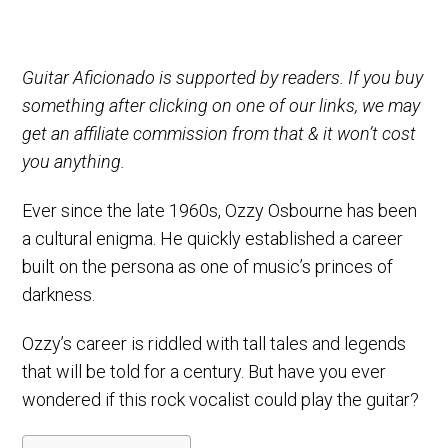
Guitar Aficionado is supported by readers. If you buy
something after clicking on one of our links, we may
get an affiliate commission from that & it won’t cost
you anything.
Ever since the late 1960s, Ozzy Osbourne has been
a cultural enigma. He quickly established a career
built on the persona as one of music’s princes of
darkness.
Ozzy’s career is riddled with tall tales and legends
that will be told for a century. But have you ever
wondered if this rock vocalist could play the guitar?