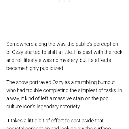
Somewhere along the way, the public’s perception
of Ozzy started to shift a little. His past with the rock
and roll lifestyle was no mystery, but its effects
became highly publicized.
The show portrayed Ozzy as a mumbling burnout
who had trouble completing the simplest of tasks. In
a way, it kind of left a massive stain on the pop
culture icon’s legendary notoriety.
It takes a little bit of effort to cast aside that
societal perception and look below the surface.