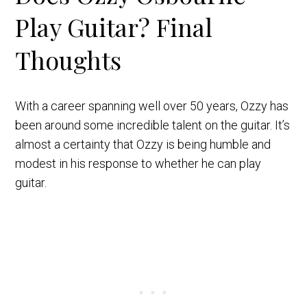
Play Guitar? Final
Thoughts
With a career spanning well over 50 years, Ozzy has
been around some incredible talent on the guitar. It’s
almost a certainty that Ozzy is being humble and
modest in his response to whether he can play
guitar.