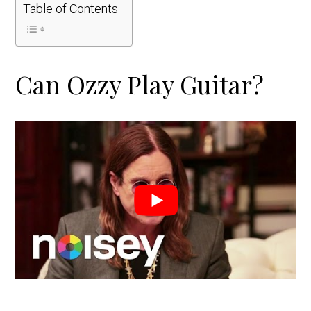
Table of Contents
Can Ozzy Play Guitar?