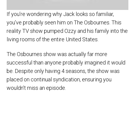
If you’re wondering why Jack looks so familiar,
you’ve probably seen him on The Osbournes. This
reality TV show pumped Ozzy and his family into the
living rooms of the entire United States.
The Osbournes show was actually far more
successful than anyone probably imagined it would
be. Despite only having 4 seasons, the show was
placed on continual syndication, ensuring you
wouldn’t miss an episode.