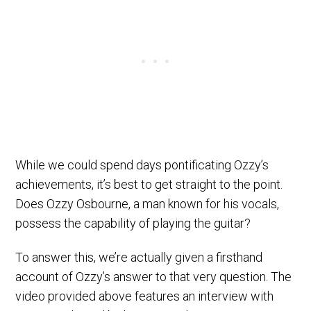
While we could spend days pontificating Ozzy’s
achievements, it’s best to get straight to the point.
Does Ozzy Osbourne, a man known for his vocals,
possess the capability of playing the guitar?
To answer this, we’re actually given a firsthand
account of Ozzy’s answer to that very question. The
video provided above features an interview with