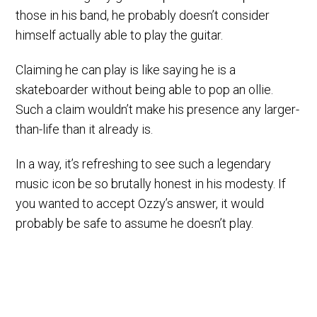
those in his band, he probably doesn’t consider
himself actually able to play the guitar.
Claiming he can play is like saying he is a
skateboarder without being able to pop an ollie.
Such a claim wouldn’t make his presence any larger-
than-life than it already is.
In a way, it’s refreshing to see such a legendary
music icon be so brutally honest in his modesty. If
you wanted to accept Ozzy’s answer, it would
probably be safe to assume he doesn’t play.