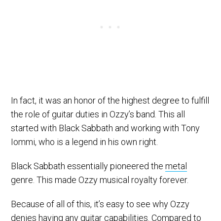
In fact, it was an honor of the highest degree to fulfill
the role of guitar duties in Ozzy’s band. This all
started with Black Sabbath and working with Tony
Iommi, who is a legend in his own right.
Black Sabbath essentially pioneered the
metal
genre. This made Ozzy musical royalty forever.
Because of all of this, it’s easy to see why Ozzy
denies having any guitar capabilities. Compared to