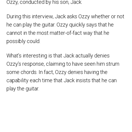
Ozzy, conducted by his son, Jack.
During this interview, Jack asks Ozzy whether or not
he can play the guitar. Ozzy quickly says that he
cannot in the most matter-of-fact way that he
possibly could.
What’s interesting is that Jack actually denies
Ozzy’s response, claiming to have seen him strum
some chords. In fact, Ozzy denies having the
capability each time that Jack insists that he can
play the guitar.