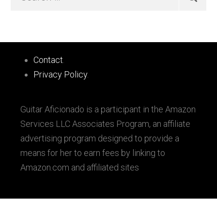
…
Sidebar
Footer
Contact
.
Privacy Policy
.
Guitar Aficionado is a participant in the Amazon
Services LLC Associates Program, an affiliate
advertising program designed to provide a
means for her to earn fees by linking to
Amazon.com and affiliated sites