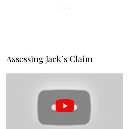
Assessing Jack’s Claim