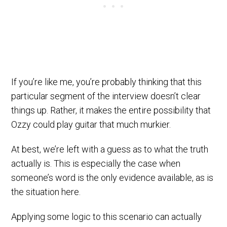
If you’re like me, you’re probably thinking that this
particular segment of the interview doesn’t clear
things up. Rather, it makes the entire possibility that
Ozzy could play guitar that much murkier.
At best, we’re left with a guess as to what the truth
actually is. This is especially the case when
someone’s word is the only evidence available, as is
the situation here.
Applying some logic to this scenario can actually