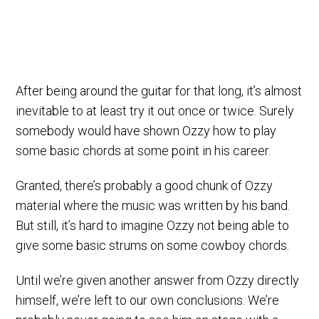
After being around the guitar for that long, it’s almost
inevitable to at least try it out once or twice. Surely
somebody would have shown Ozzy how to play
some basic chords at some point in his career.
Granted, there’s probably a good chunk of Ozzy
material where the music was written by his band.
But still, it’s hard to imagine Ozzy not being able to
give some basic strums on some cowboy chords.
Until we’re given another answer from Ozzy directly
himself, we’re left to our own conclusions. We’re