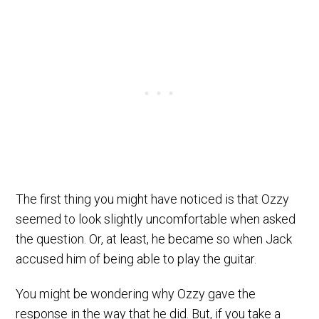
The first thing you might have noticed is that Ozzy
seemed to look slightly uncomfortable when asked
the question. Or, at least, he became so when Jack
accused him of being able to play the guitar.
You might be wondering why Ozzy gave the
response in the way that he did. But, if you take a