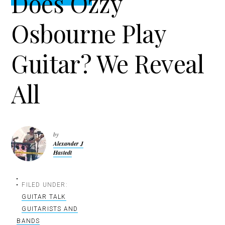
Does Ozzy
t
r
i
Osbourne Play
o
n
Guitar? We Reveal
All
by
Alexander J
Hastedt
FILED UNDER:
GUITAR TALK
GUITARISTS AND
BANDS