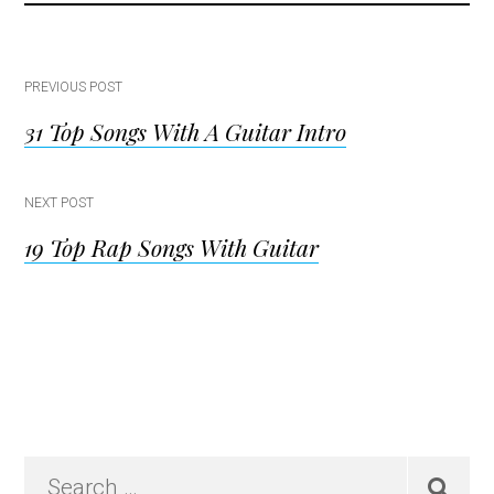
Post
PREVIOUS POST
31 Top Songs With A Guitar Intro
navigation
NEXT POST
19 Top Rap Songs With Guitar
Primary
Search