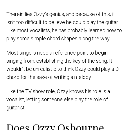
Therein lies Ozzy’s genius, and because of this, it
isn’t too difficult to believe he could play the guitar.
Like most vocalists, he has probably learned how to
play some simple chord shapes along the way.
Most singers need a reference point to begin
singing from, establishing the key of the song. It
wouldn’t be unrealistic to think Ozzy could play a D
chord for the sake of writing a melody.
Like the TV show role, Ozzy knows his role is a
vocalist, letting someone else play the role of
guitarist.
Does Ozzy Osbourne