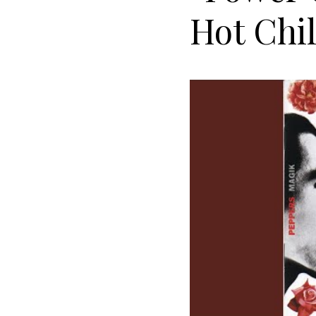
Hot Chil