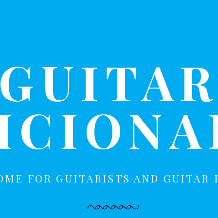
GUITA
ICION
OME FOR GUITARISTS AND GUITAR 