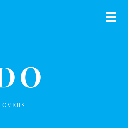
Primary
Navigat
R
Menu
ADO
LOVERS