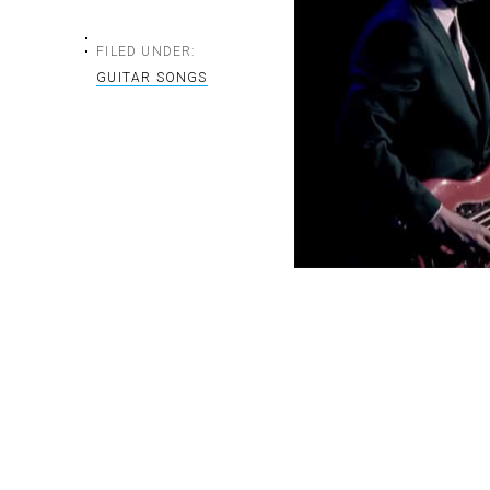
FILED UNDER:
GUITAR SONGS