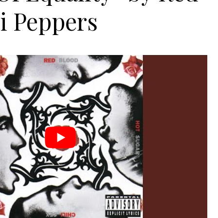
i Peppers