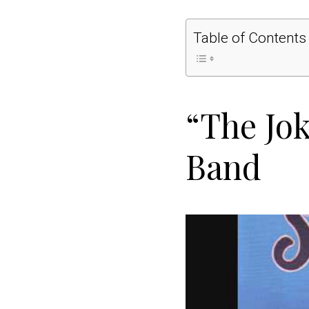
Table of Contents
“The Jok
Band