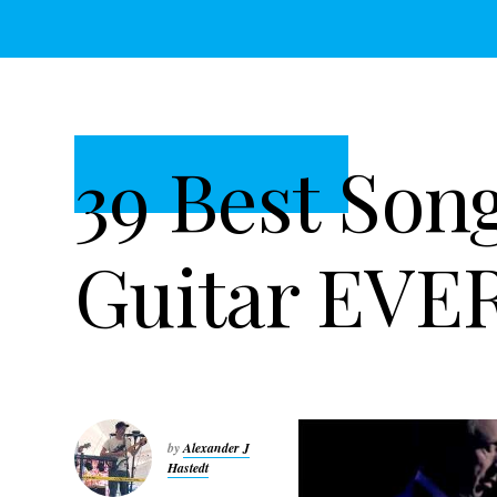
t
r
i
o
n
39 Best Son
Guitar EVE
by
Alexander J
Hastedt