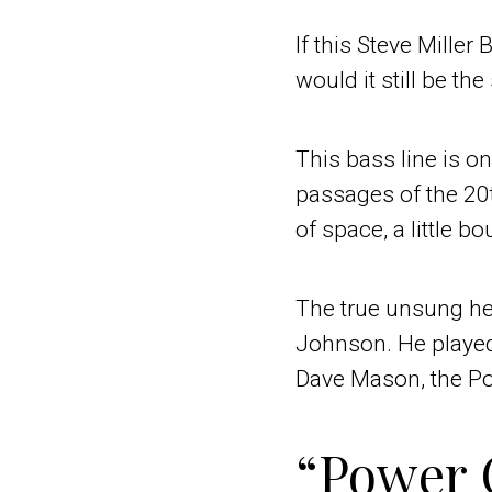
If this Steve Miller
would it still be th
This bass line is 
passages of the 20th
of space, a little 
The true unsung her
Johnson. He played 
Dave Mason, the Po
“Power 