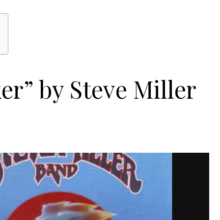
er” by Steve Miller