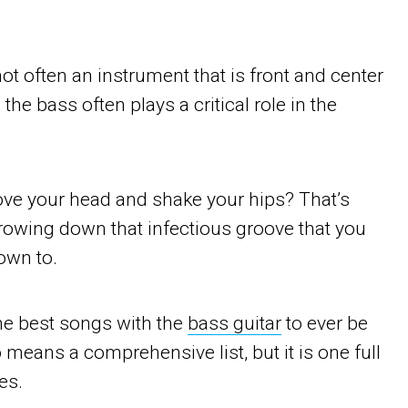
ot often an instrument that is front and center
the bass often plays a critical role in the
ove your head and shake your hips? That’s
throwing down that infectious groove that you
down to.
he best songs with the
bass guitar
to ever be
o means a comprehensive list, but it is one full
es.