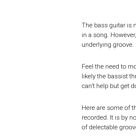
The bass guitar is n
in a song. However, 
underlying groove.
Feel the need to m
likely the bassist 
can’t help but get 
Here are some of t
recorded. It is by n
of delectable groov