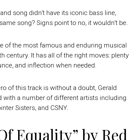
 Band song didn’t have its iconic bass line,
e same song? Signs point to no, it wouldn’t be.
one of the most famous and enduring musical
 century. It has all of the right moves: plenty
bounce, and inflection when needed.
o of this track is without a doubt, Gerald
with a number of different artists including
inter Sisters, and CSNY.
Of Equality” by Red