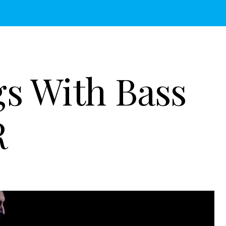
gs With Bass
R